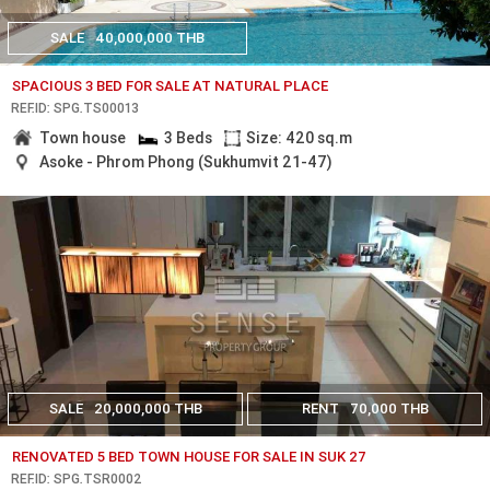
SALE
40,000,000 THB
SPACIOUS 3 BED FOR SALE AT NATURAL PLACE
REF.ID: SPG.TS00013
Town house
3 Beds
Size: 420 sq.m
Asoke - Phrom Phong (Sukhumvit 21-47)
SALE
20,000,000 THB
RENT
70,000 THB
RENOVATED 5 BED TOWN HOUSE FOR SALE IN SUK 27
REF.ID: SPG.TSR0002