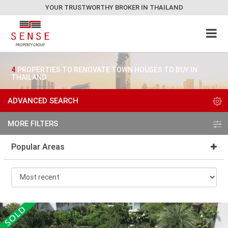
YOUR TRUSTWORTHY BROKER IN THAILAND
4
PROPERTIES TO RENOVATE TOWN HOUSES TO BUY IN
THAILAND
ADVANCED SEARCH
MORE FILTERS
Popular Areas