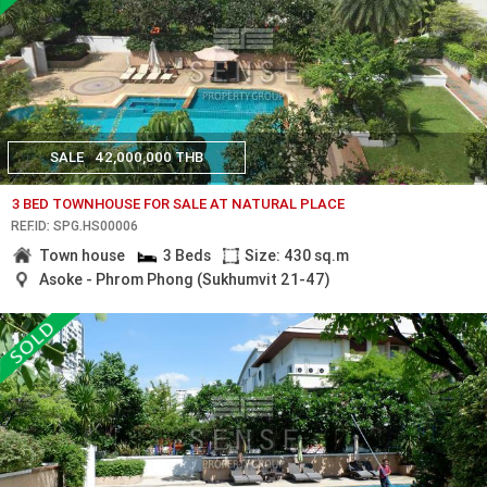
SALE
42,000,000 THB
3 BED TOWNHOUSE FOR SALE AT NATURAL PLACE
REF.ID: SPG.HS00006
Town house
3 Beds
Size: 430 sq.m
Asoke - Phrom Phong (Sukhumvit 21-47)