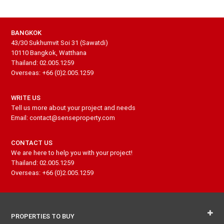
BANGKOK
43/30 Sukhumvit Soi 31 (Sawatdi)
10110 Bangkok, Watthana
Thailand: 02.005.1259
Overseas: +66 (0)2.005.1259
WRITE US
Tell us more about your project and needs
Email: contact@senseproperty.com
CONTACT US
We are here to help you with your project!
Thailand: 02.005.1259
Overseas: +66 (0)2.005.1259
PROPERTIES TO BUY