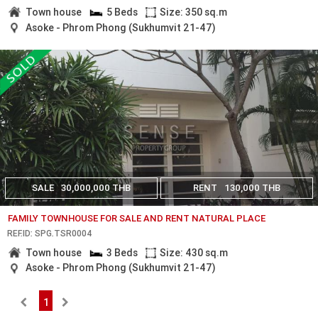
Town house
5 Beds
Size: 350 sq.m
Asoke - Phrom Phong (Sukhumvit 21-47)
SALE
30,000,000 THB
RENT
130,000 THB
FAMILY TOWNHOUSE FOR SALE AND RENT NATURAL PLACE
REF.ID: SPG.TSR0004
Town house
3 Beds
Size: 430 sq.m
Asoke - Phrom Phong (Sukhumvit 21-47)
1