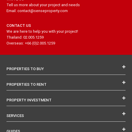
Tell us more about your project and needs
Email: contact@senseproperty.com
CONTACT US
We are here to help you with your project!
Thailand: 02.005.1259
Overseas: +66 (0)2.005.1259
PROPERTIES TO BUY
PROPERTIES TO RENT
PROPERTY INVESTMENT
SERVICES
GUIDES