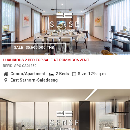
SALE
35,600,000 THB
LUXURIOUS 2 BED FOR SALE AT ROMM CONVENT
REF.ID: SPG.CS01350
Condo/Apartment
2 Beds
Size: 129 sq.m
East Sathorn-Saladaeng