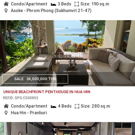
Condo/Apartment
3 Beds
Size: 190 sq.m
Asoke - Phrom Phong (Sukhumvit 21-47)
SALE
36,000,000 THB
UNIQUE BEACHFRONT PENTHOUSE IN HUA HIN
REF.ID: SPG.CS00892
Condo/Apartment
4 Beds
Size: 280 sq.m
Hua Hin - Pranburi