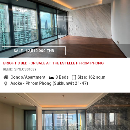
SALE
62,510,000 THB
BRIGHT 3 BED FOR SALE AT THE ESTELLE PHROM PHONG
REF.ID: SPG.CS01089
Condo/Apartment
3 Beds
Size: 162 sq.m
Asoke - Phrom Phong (Sukhumvit 21-47)