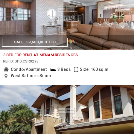
SALE
39,680,000 THB
3 BED FOR RENT AT MENAM RESIDENCES
REF.ID: SPG.CSR0298
Condo/Apartment
3 Beds
Size: 160 sq.m
West Sathorn-Silom