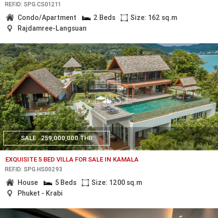
REF.ID: SPG.CS01211
Condo/Apartment
2 Beds
Size: 162 sq.m
Rajdamree-Langsuan
SALE
259,000,000 THB
EXQUISITE 5 BED VILLA FOR SALE IN KAMALA
REF.ID: SPG.HS00293
House
5 Beds
Size: 1200 sq.m
Phuket - Krabi