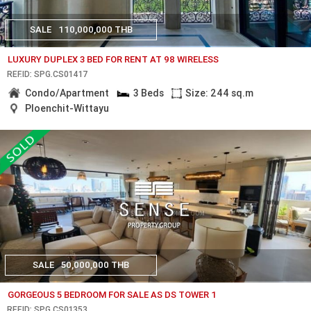
SALE
110,000,000 THB
LUXURY DUPLEX 3 BED FOR RENT AT 98 WIRELESS
REF.ID: SPG.CS01417
Condo/Apartment
3 Beds
Size: 244 sq.m
Ploenchit-Wittayu
SALE
50,000,000 THB
GORGEOUS 5 BEDROOM FOR SALE AS DS TOWER 1
REF.ID: SPG.CS01353