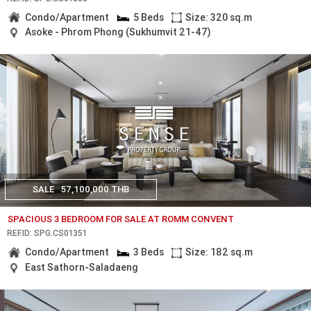
Condo/Apartment
5 Beds
Size: 320 sq.m
Asoke - Phrom Phong (Sukhumvit 21-47)
SALE
57,100,000 THB
SPACIOUS 3 BEDROOM FOR SALE AT ROMM CONVENT
REF.ID: SPG.CS01351
Condo/Apartment
3 Beds
Size: 182 sq.m
East Sathorn-Saladaeng