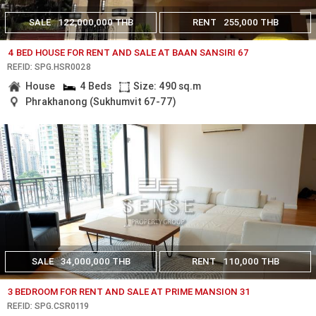
SALE
122,000,000 THB
RENT
255,000 THB
4 BED HOUSE FOR RENT AND SALE AT BAAN SANSIRI 67
REF.ID: SPG.HSR0028
House
4 Beds
Size: 490 sq.m
Phrakhanong (Sukhumvit 67-77)
SALE
34,000,000 THB
RENT
110,000 THB
3 BEDROOM FOR RENT AND SALE AT PRIME MANSION 31
REF.ID: SPG.CSR0119