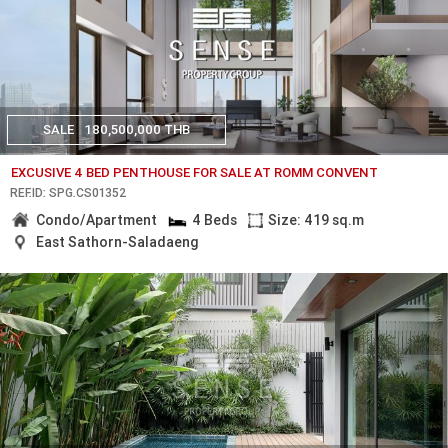
SALE
180,500,000 THB
EXCUSIVE 4 BED PENTHOUSE FOR SALE AT ROMM CONVENT
REF.ID: SPG.CS01352
Condo/Apartment
4 Beds
Size: 419 sq.m
East Sathorn-Saladaeng