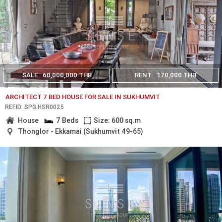
SALE
60,000,000 THB
RENT
170,000 THB
ARCHITECT 7 BED HOUSE FOR SALE IN SUKHUMVIT
REF.ID: SPG.HSR0025
House
7 Beds
Size: 600 sq.m
Thonglor - Ekkamai (Sukhumvit 49-65)