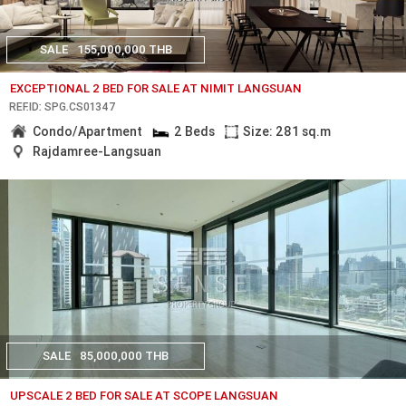
SALE
155,000,000 THB
EXCEPTIONAL 2 BED FOR SALE AT NIMIT LANGSUAN
REF.ID: SPG.CS01347
Condo/Apartment
2 Beds
Size: 281 sq.m
Rajdamree-Langsuan
SALE
85,000,000 THB
UPSCALE 2 BED FOR SALE AT SCOPE LANGSUAN