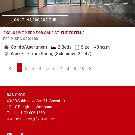
SALE
43,000,000 THB
EXCLUSIVE 2 BED FOR SALE AT THE ESTELLE
REF.ID: SPG.CS01088
Condo/Apartment
2 Beds
Size: 143 sq.m
Asoke - Phrom Phong (Sukhumvit 21-47)
1
2
3
4
5
6
7
8
9
10
BANGKOK
43/30 Sukhumvit Soi 31 (Sawatdi)
10110 Bangkok, Watthana
Thailand: 02.005.1259
Overseas: +66 (0)2.005.1259
WRITE US