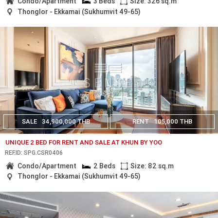
Condo/Apartment
3 Beds
Size: 326 sq.m
Thonglor - Ekkamai (Sukhumvit 49-65)
SALE
34,900,000 THB
RENT
105,000 THB
UNIQUE 2 BED FOR RENT AND SALE AT KHUN BY YOO
REF.ID: SPG.CSR0406
Condo/Apartment
2 Beds
Size: 82 sq.m
Thonglor - Ekkamai (Sukhumvit 49-65)