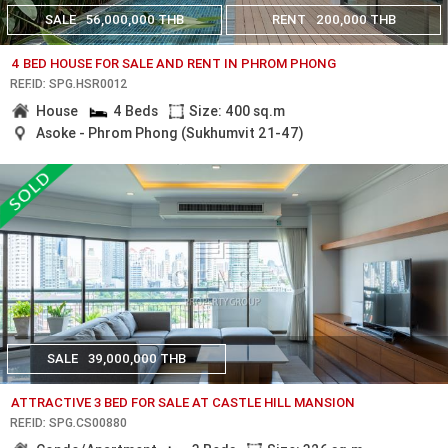
SALE
56,000,000 THB
RENT
200,000 THB
4 BED HOUSE FOR SALE AND RENT IN PHROM PHONG
REF.ID: SPG.HSR0012
House
4 Beds
Size: 400 sq.m
Asoke - Phrom Phong (Sukhumvit 21-47)
SALE
39,000,000 THB
ATTRACTIVE 3 BED FOR SALE AT CASTLE HILL MANSION
REF.ID: SPG.CS00880