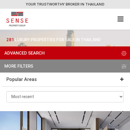
YOUR TRUSTWORTHY BROKER IN THAILAND
281
LUXURY PROPERTIES FOR SALE IN THAILAND
ADVANCED SEARCH
MORE FILTERS
Popular Areas