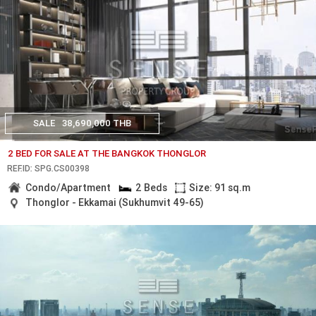
SALE
38,690,000 THB
2 BED FOR SALE AT THE BANGKOK THONGLOR
REF.ID: SPG.CS00398
Condo/Apartment
2 Beds
Size: 91 sq.m
Thonglor - Ekkamai (Sukhumvit 49-65)