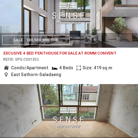
SALE
180,500,000 THB
EXCUSIVE 4 BED PENTHOUSE FOR SALE AT ROMM CONVENT
REF.ID: SPG.CS01352
Condo/Apartment
4 Beds
Size: 419 sq.m
East Sathorn-Saladaeng