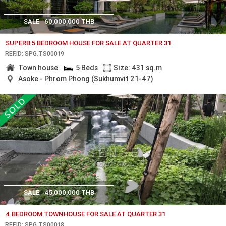
SALE
60,000,000 THB
SUPERB 5 BEDROOM HOUSE FOR SALE AT QUARTER 31
REF.ID: SPG.TS00019
Town house
5 Beds
Size: 431 sq.m
Asoke - Phrom Phong (Sukhumvit 21-47)
SALE
45,000,000 THB
4 BEDROOM TOWNHOUSE FOR SALE AT QUARTER 31
REF.ID: SPG.TS00018