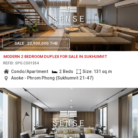
SALE
22,900,000 THB
MODERN 2 BEDROOM DUPLEX FOR SALE IN SUKHUMVIT
REF.ID: SPG.CS01354
Condo/Apartment
2 Beds
Size: 131 sq.m
Asoke - Phrom Phong (Sukhumvit 21-47)