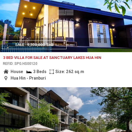
SALE
9,500,000 THB
3 BED VILLA FOR SALE AT SANCTUARY LAKES HUA HIN
REF.ID: SPG.HS00120
House
3 Beds
Size: 262 sq.m
Hua Hin - Pranburi