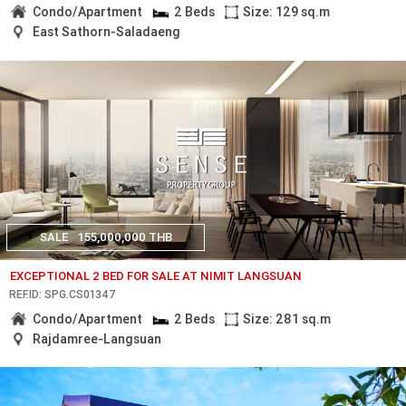
Condo/Apartment
2 Beds
Size: 129 sq.m
East Sathorn-Saladaeng
SALE
155,000,000 THB
EXCEPTIONAL 2 BED FOR SALE AT NIMIT LANGSUAN
REF.ID: SPG.CS01347
Condo/Apartment
2 Beds
Size: 281 sq.m
Rajdamree-Langsuan