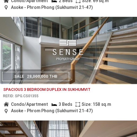
Condo/Apartment
2 Beds
Size: 69 sq.m
Asoke - Phrom Phong (Sukhumvit 21-47)
SALE
28,000,000 THB
SPACIOUS 3 BEDROOM DUPLEX IN SUKHUMVIT
REF.ID: SPG.CS01355
Condo/Apartment
3 Beds
Size: 158 sq.m
Asoke - Phrom Phong (Sukhumvit 21-47)