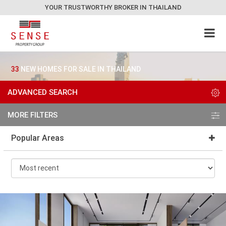
YOUR TRUSTWORTHY BROKER IN THAILAND
33
NEW HOMES FOR SALE IN THAILAND
ADVANCED SEARCH
MORE FILTERS
Popular Areas