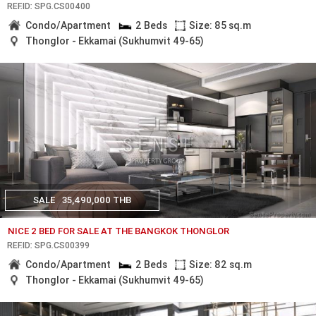
REF.ID: SPG.CS00400
Condo/Apartment
2 Beds
Size: 85 sq.m
Thonglor - Ekkamai (Sukhumvit 49-65)
SALE
35,490,000 THB
NICE 2 BED FOR SALE AT THE BANGKOK THONGLOR
REF.ID: SPG.CS00399
Condo/Apartment
2 Beds
Size: 82 sq.m
Thonglor - Ekkamai (Sukhumvit 49-65)