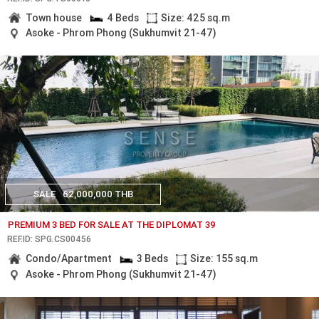
Town house
4 Beds
Size: 425 sq.m
Asoke - Phrom Phong (Sukhumvit 21-47)
SALE
62,000,000 THB
PREMIUM 3 BED FOR SALE AT THE DIPLOMAT 39
REF.ID: SPG.CS00456
Condo/Apartment
3 Beds
Size: 155 sq.m
Asoke - Phrom Phong (Sukhumvit 21-47)