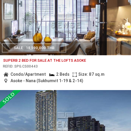
SALE
18,590,000 THB
SUPERB 2 BED FOR SALE AT THE LOFTS ASOKE
REF.ID: SPG.CS00443
Condo/Apartment
2 Beds
Size: 87 sq.m
Asoke - Nana (Sukhumvit 1-19 & 2-14)