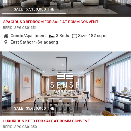
SALE
57,100,000 THB
SPACIOUS 3 BEDROOM FOR SALE AT ROMM CONVENT
REF.ID: SPG.CS01351
Condo/Apartment
3 Beds
Size: 182 sq.m
East Sathorn-Saladaeng
SALE
35,600,000 THB
LUXURIOUS 2 BED FOR SALE AT ROMM CONVENT
REF.ID: SPG.CS01350