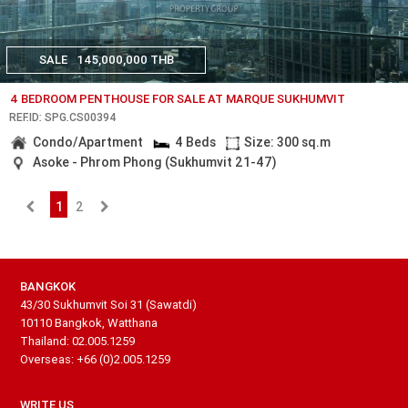
SALE
145,000,000 THB
4 BEDROOM PENTHOUSE FOR SALE AT MARQUE SUKHUMVIT
REF.ID: SPG.CS00394
Condo/Apartment
4 Beds
Size: 300 sq.m
Asoke - Phrom Phong (Sukhumvit 21-47)
1
2
BANGKOK
43/30 Sukhumvit Soi 31 (Sawatdi)
10110 Bangkok, Watthana
Thailand: 02.005.1259
Overseas: +66 (0)2.005.1259
WRITE US