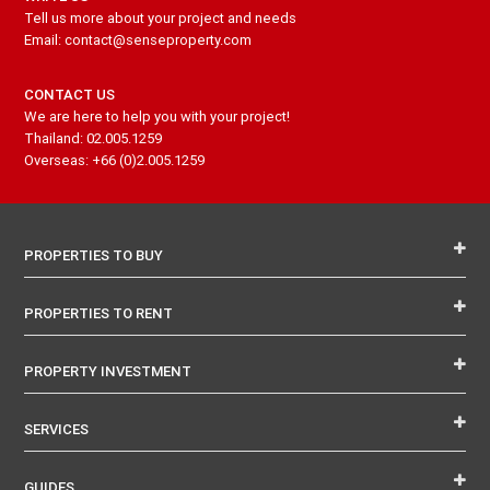
Tell us more about your project and needs
Email: contact@senseproperty.com
CONTACT US
We are here to help you with your project!
Thailand: 02.005.1259
Overseas: +66 (0)2.005.1259
PROPERTIES TO BUY
PROPERTIES TO RENT
PROPERTY INVESTMENT
SERVICES
GUIDES