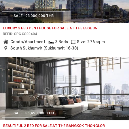
SALE
93,000,000 THB
LUXURY 3 BED PENTHOUSE FOR SALE AT THE ESSE 36
REF.ID: SPG.CS00404
Condo/Apartment
3 Beds
Size: 276 sq.m
South Sukhumvit (Sukhumvit 16-38)
SALE
36,490,000 THB
BEAUTIFUL 2 BED FOR SALE AT THE BANGKOK THONGLOR