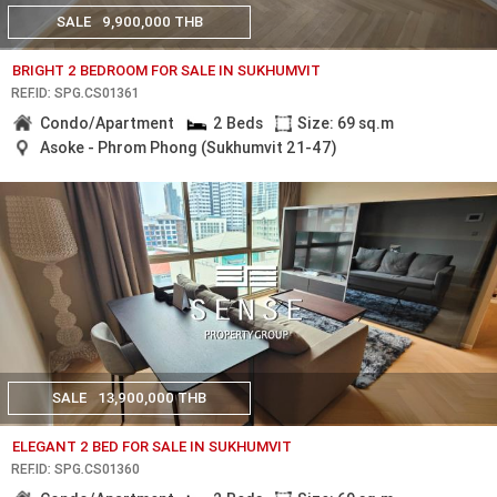
SALE
9,900,000 THB
BRIGHT 2 BEDROOM FOR SALE IN SUKHUMVIT
REF.ID: SPG.CS01361
Condo/Apartment
2 Beds
Size: 69 sq.m
Asoke - Phrom Phong (Sukhumvit 21-47)
SALE
13,900,000 THB
ELEGANT 2 BED FOR SALE IN SUKHUMVIT
REF.ID: SPG.CS01360