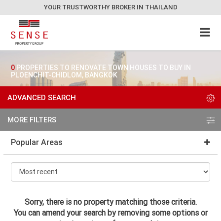
YOUR TRUSTWORTHY BROKER IN THAILAND
0
PROPERTIES TO RENOVATE TOWN HOUSES TO BUY IN
PLOENCHIT-CHIDLOM, BANGKOK
ADVANCED SEARCH
MORE FILTERS
Popular Areas
Sorry, there is no property matching those criteria.
You can amend your search by removing some options or