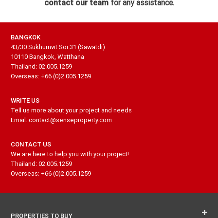
contact our team
for any assistance.
BANGKOK
43/30 Sukhumvit Soi 31 (Sawatdi)
10110 Bangkok, Watthana
Thailand: 02.005.1259
Overseas: +66 (0)2.005.1259
WRITE US
Tell us more about your project and needs
Email: contact@senseproperty.com
CONTACT US
We are here to help you with your project!
Thailand: 02.005.1259
Overseas: +66 (0)2.005.1259
PROPERTIES TO BUY