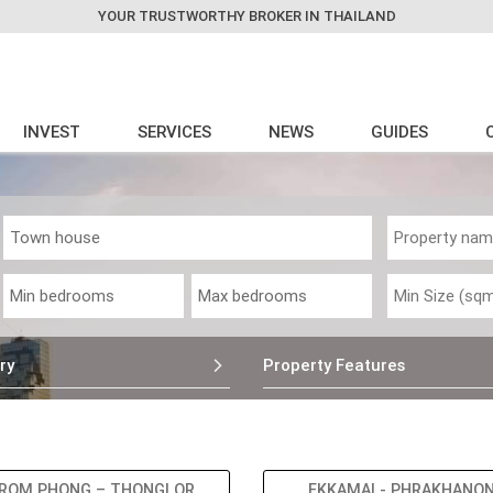
YOUR TRUSTWORTHY BROKER IN THAILAND
INVEST
SERVICES
NEWS
GUIDES
ry
Property Features
ROM PHONG – THONGLOR
EKKAMAI - PHRAKHANO