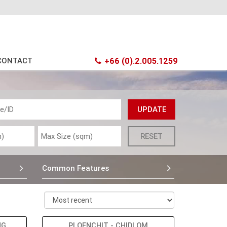
CONTACT
+66 (0).2.005.1259
Common Features
NG
PLOENCHIT - CHIDLOM