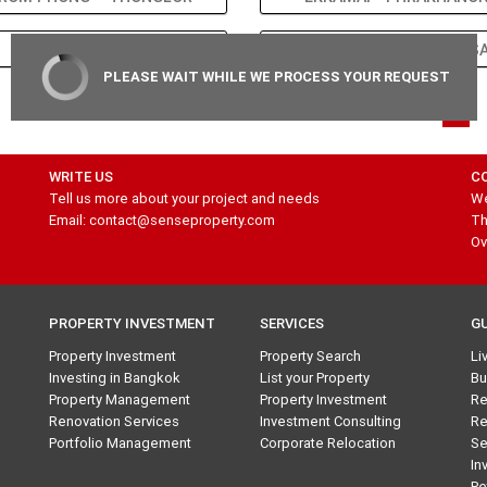
SATHORN – SILOM
CHONG NONSI – SURAS
PLEASE WAIT WHILE WE PROCESS YOUR REQUEST
1
WRITE US
C
Tell us more about your project and needs
We
Email: contact@senseproperty.com
Th
Ov
PROPERTY INVESTMENT
SERVICES
G
Property Investment
Property Search
Li
Investing in Bangkok
List your Property
Bu
Property Management
Property Investment
Re
Renovation Services
Investment Consulting
Re
Portfolio Management
Corporate Relocation
Se
In
Pe