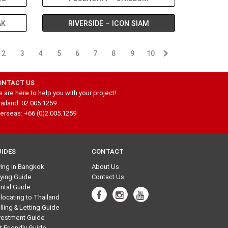
AK
RIVERSIDE – ICON SIAM
2
3
4
5
6
7
8
9
10
ONTACT US
 are here to help you with your project!
ailand: 02.005.1259
erseas: +66 (0)2.005.1259
UIDES
CONTACT
ving in Bangkok
About Us
ying Guide
Contact Us
ntal Guide
locating to Thailand
lling & Letting Guide
vestment Guide
t Friendly Guide