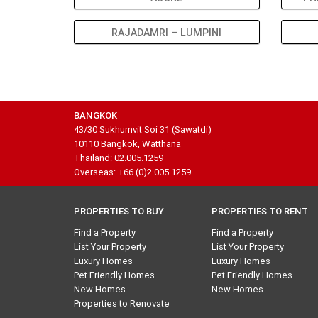
RAJADAMRI – LUMPINI
BANGKOK
43/30 Sukhumvit Soi 31 (Sawatdi)
10110 Bangkok, Watthana
Thailand: 02.005.1259
Overseas: +66 (0)2.005.1259
PROPERTIES TO BUY
PROPERTIES TO RENT
Find a Property
Find a Property
List Your Property
List Your Property
Luxury Homes
Luxury Homes
Pet Friendly Homes
Pet Friendly Homes
New Homes
New Homes
Properties to Renovate