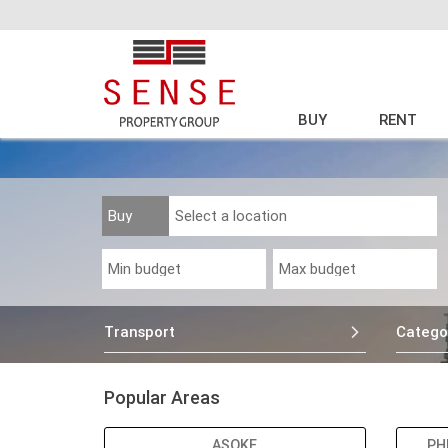
BUY
RENT
Transport
Catego
Popular Areas
ASOKE
PH