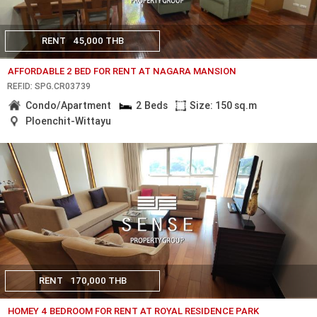
RENT
45,000 THB
AFFORDABLE 2 BED FOR RENT AT NAGARA MANSION
REF.ID: SPG.CR03739
Condo/Apartment
2 Beds
Size: 150 sq.m
Ploenchit-Wittayu
RENT
170,000 THB
HOMEY 4 BEDROOM FOR RENT AT ROYAL RESIDENCE PARK