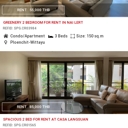
RENT
55,000 THB
GREENERY 2 BEDROOM FOR RENT IN NAI LERT
REF.ID: SPG.CR03984
Condo/Apartment
3 Beds
Size: 150 sq.m
Ploenchit-Wittayu
RENT
85,000 THB
SPACIOUS 2 BED FOR RENT AT CASA LANGSUAN
REF.ID: SPG.CR01565