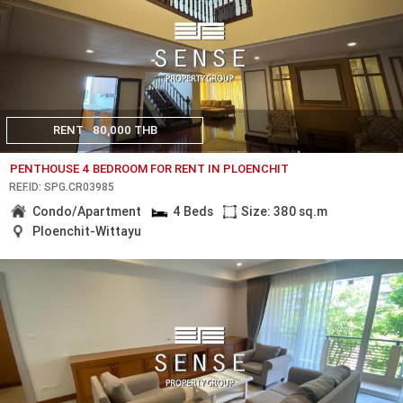
RENT
80,000 THB
PENTHOUSE 4 BEDROOM FOR RENT IN PLOENCHIT
REF.ID: SPG.CR03985
Condo/Apartment
4 Beds
Size: 380 sq.m
Ploenchit-Wittayu