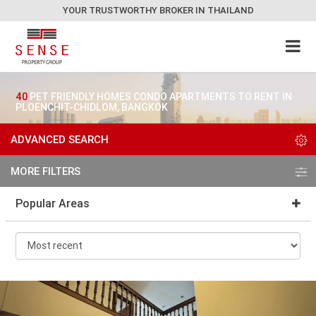
YOUR TRUSTWORTHY BROKER IN THAILAND
40
PET FRIENDLY HOMES CONDO APARTMENTS TO RENT IN
PLOENCHIT-CHIDLOM, BANGKOK
ADVANCED SEARCH
MORE FILTERS
Popular Areas