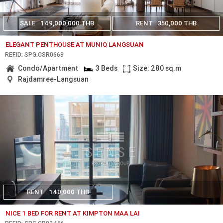
SALE
149,000,000 THB
RENT
350,000 THB
ELEGANT PENTHOUSE AT MUNIQ LANGSUAN
REF.ID: SPG.CSR0668
Condo/Apartment
3 Beds
Size: 280 sq.m
Rajdamree-Langsuan
RENT
140,000 THB
NICE 1 BED FOR RENT AT KIMPTON MAA LAI