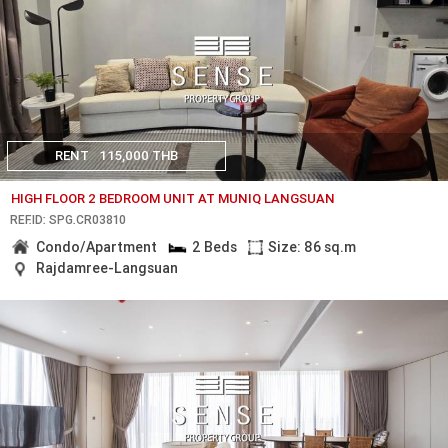
RENT
115,000 THB
HIGH FLOOR 2 BEDROOM UNIT AT MUNIQ LANGSUAN
REF.ID: SPG.CR03810
Condo/Apartment
2 Beds
Size: 86 sq.m
Rajdamree-Langsuan