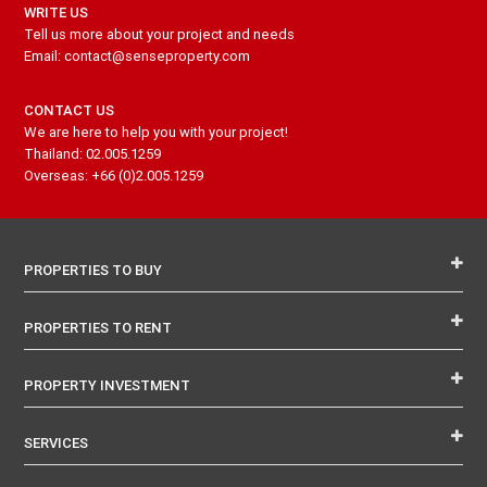
WRITE US
Tell us more about your project and needs
Email: contact@senseproperty.com
CONTACT US
We are here to help you with your project!
Thailand: 02.005.1259
Overseas: +66 (0)2.005.1259
PROPERTIES TO BUY
PROPERTIES TO RENT
PROPERTY INVESTMENT
SERVICES