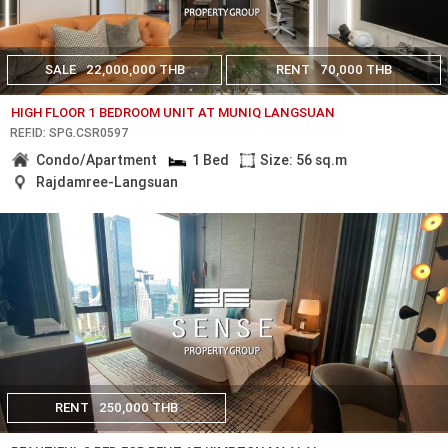
SALE
22,000,000 THB
RENT
70,000 THB
HIGH FLOOR 1 BEDROOM UNIT AT MUNIQ LANGSUAN
REF.ID: SPG.CSR0597
Condo/Apartment
1 Bed
Size: 56 sq.m
Rajdamree-Langsuan
RENT
250,000 THB