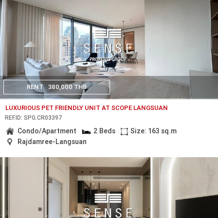
RENT
380,000 THB
LUXURIOUS PET FRIENDLY UNIT AT SCOPE LANGSUAN
REF.ID: SPG.CR03397
Condo/Apartment
2 Beds
Size: 163 sq.m
Rajdamree-Langsuan