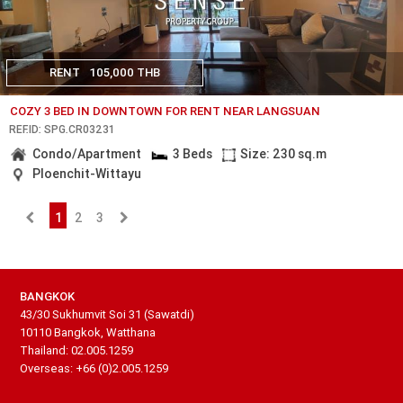
RENT
105,000 THB
COZY 3 BED IN DOWNTOWN FOR RENT NEAR LANGSUAN
REF.ID: SPG.CR03231
Condo/Apartment
3 Beds
Size: 230 sq.m
Ploenchit-Wittayu
1
2
3
BANGKOK
43/30 Sukhumvit Soi 31 (Sawatdi)
10110 Bangkok, Watthana
Thailand: 02.005.1259
Overseas: +66 (0)2.005.1259