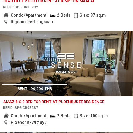
BEAUTIFUL 2 BED FOR RENT AT KIMPTON MAALAI
REF.ID: SPG.CR03292
Condo/Apartment
2 Beds
Size: 97 sq.m
Rajdamree-Langsuan
RENT
90,000 THB
AMAZING 2 BED FOR RENT AT PLOENRUDEE RESIDENCE
REF.ID: SPG.CR03287
Condo/Apartment
2 Beds
Size: 150 sq.m
Ploenchit-Wittayu