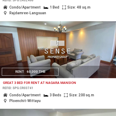
REF.ID: SPG.CR02466
Condo/Apartment
1 Bed
Size: 48 sq.m
Rajdamree-Langsuan
RENT
60,000 THB
GREAT 3 BED FOR RENT AT NAGARA MANSION
REF.ID: SPG.CR03741
Condo/Apartment
3 Beds
Size: 200 sq.m
Ploenchit-Wittayu