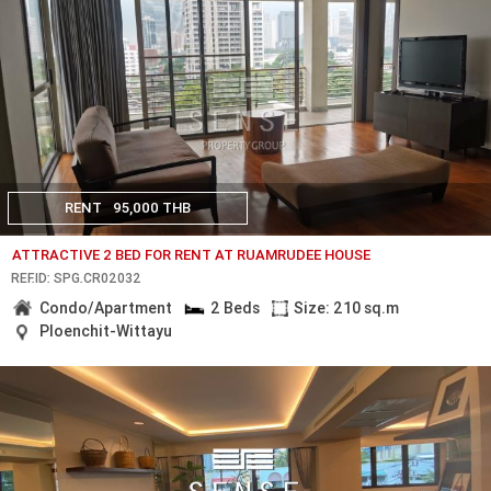
RENT
95,000 THB
ATTRACTIVE 2 BED FOR RENT AT RUAMRUDEE HOUSE
REF.ID: SPG.CR02032
Condo/Apartment
2 Beds
Size: 210 sq.m
Ploenchit-Wittayu