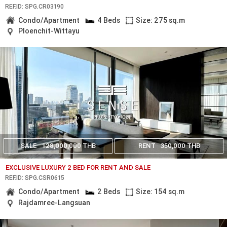
REF.ID: SPG.CR03190
Condo/Apartment
4 Beds
Size: 275 sq.m
Ploenchit-Wittayu
SALE
128,000,000 THB
RENT
350,000 THB
EXCLUSIVE LUXURY 2 BED FOR RENT AND SALE
REF.ID: SPG.CSR0615
Condo/Apartment
2 Beds
Size: 154 sq.m
Rajdamree-Langsuan