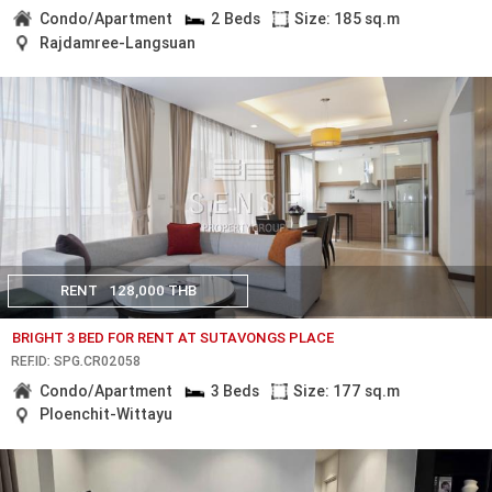
Condo/Apartment
2 Beds
Size: 185 sq.m
Rajdamree-Langsuan
RENT
128,000 THB
BRIGHT 3 BED FOR RENT AT SUTAVONGS PLACE
REF.ID: SPG.CR02058
Condo/Apartment
3 Beds
Size: 177 sq.m
Ploenchit-Wittayu