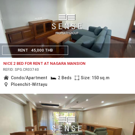
RENT
45,000 THB
NICE 2 BED FOR RENT AT NAGARA MANSION
REF.ID: SPG.CR03740
Condo/Apartment
2 Beds
Size: 150 sq.m
Ploenchit-Wittayu