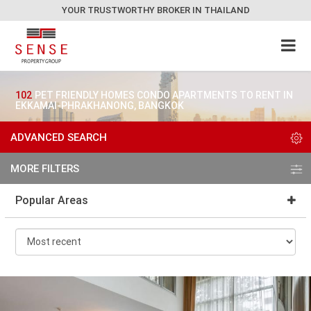
YOUR TRUSTWORTHY BROKER IN THAILAND
102
PET FRIENDLY HOMES CONDO APARTMENTS TO RENT IN
EKKAMAI-PHRAKHANONG, BANGKOK
ADVANCED SEARCH
MORE FILTERS
Popular Areas