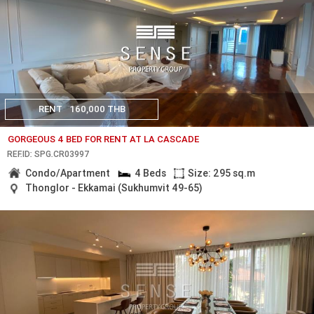
RENT
160,000 THB
GORGEOUS 4 BED FOR RENT AT LA CASCADE
REF.ID: SPG.CR03997
Condo/Apartment
4 Beds
Size: 295 sq.m
Thonglor - Ekkamai (Sukhumvit 49-65)