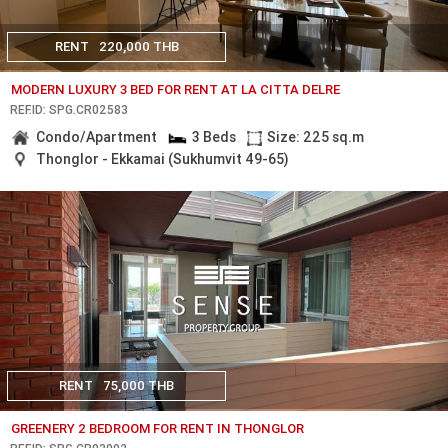
RENT
220,000 THB
MODERN LUXURY 3 BED FOR RENT AT LA CITTA DELRE
REF.ID: SPG.CR02583
Condo/Apartment
3 Beds
Size: 225 sq.m
Thonglor - Ekkamai (Sukhumvit 49-65)
RENT
75,000 THB
GREENERY 2 BEDROOM FOR RENT IN THONGLOR