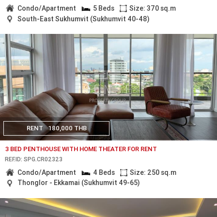
Condo/Apartment
5 Beds
Size: 370 sq.m
South-East Sukhumvit (Sukhumvit 40-48)
RENT
180,000 THB
3 BED PENTHOUSE WITH HOME THEATER FOR RENT
REF.ID: SPG.CR02323
Condo/Apartment
4 Beds
Size: 250 sq.m
Thonglor - Ekkamai (Sukhumvit 49-65)