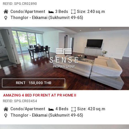
REF.ID: SPG.CR02890
Condo/Apartment
3 Beds
Size: 240 sq.m
Thonglor - Ekkamai (Sukhumvit 49-65)
RENT
150,000 THB
AMAZING 4 BED FOR RENT AT PR HOME II
REF.ID: SPG.CR03454
Condo/Apartment
4 Beds
Size: 420 sq.m
Thonglor - Ekkamai (Sukhumvit 49-65)