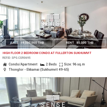
SALE
19,500,000 THB
RENT
85,000 THB
HIGH FLOOR 2 BEDROOM CONDO AT FULLERTON SUKHUMVIT
REF.ID: SPG.CSR0695
Condo/Apartment
2 Beds
Size: 96 sq.m
Thonglor - Ekkamai (Sukhumvit 49-65)