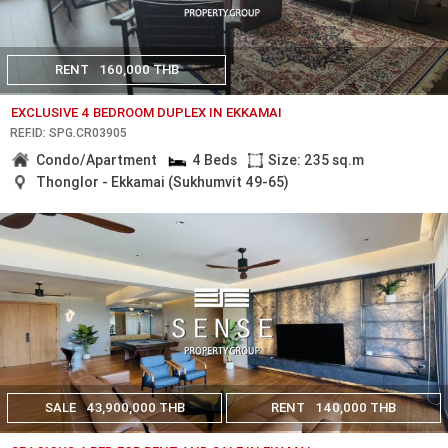
RENT
160,000 THB
EXCLUSIVE 4 BEDROOM DUPLEX IN EKKAMAI
REF.ID: SPG.CR03905
Condo/Apartment
4 Beds
Size: 235 sq.m
Thonglor - Ekkamai (Sukhumvit 49-65)
SALE
43,900,000 THB
RENT
140,000 THB