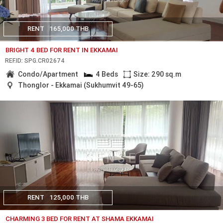
RENT
165,000 THB
BRIGHT 4 BED FOR RENT IN EKKAMAI
REF.ID: SPG.CR02674
Condo/Apartment
4 Beds
Size: 290 sq.m
Thonglor - Ekkamai (Sukhumvit 49-65)
RENT
125,000 THB
CHARMING 3 BED FOR RENT AT SHAMA EKKAMAI