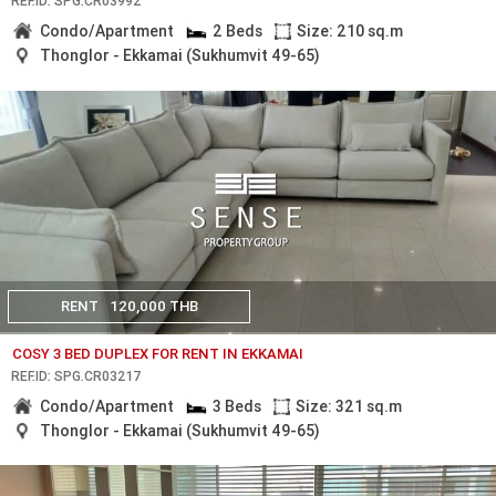
REF.ID: SPG.CR03992
Condo/Apartment
2 Beds
Size: 210 sq.m
Thonglor - Ekkamai (Sukhumvit 49-65)
RENT
120,000 THB
COSY 3 BED DUPLEX FOR RENT IN EKKAMAI
REF.ID: SPG.CR03217
Condo/Apartment
3 Beds
Size: 321 sq.m
Thonglor - Ekkamai (Sukhumvit 49-65)