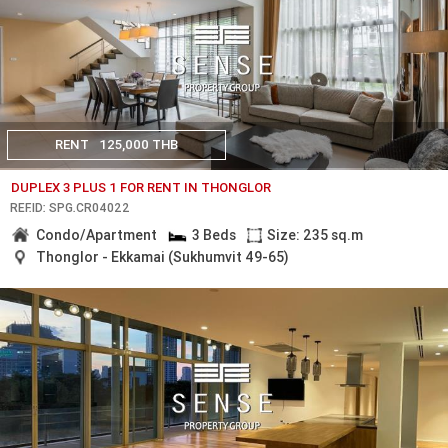
RENT
125,000 THB
DUPLEX 3 PLUS 1 FOR RENT IN THONGLOR
REF.ID: SPG.CR04022
Condo/Apartment
3 Beds
Size: 235 sq.m
Thonglor - Ekkamai (Sukhumvit 49-65)