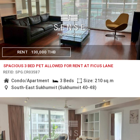
RENT
130,000 THB
SPACIOUS 3 BED PET ALLOWED FOR RENT AT FICUS LANE
REF.ID: SPG.CR03587
Condo/Apartment
3 Beds
Size: 210 sq.m
South-East Sukhumvit (Sukhumvit 40-48)