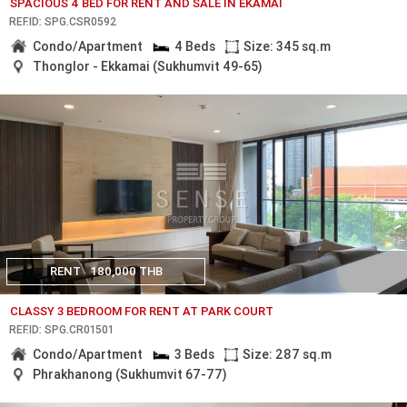
SPACIOUS 4 BED FOR RENT AND SALE IN EKAMAI
REF.ID: SPG.CSR0592
Condo/Apartment
4 Beds
Size: 345 sq.m
Thonglor - Ekkamai (Sukhumvit 49-65)
RENT
180,000 THB
CLASSY 3 BEDROOM FOR RENT AT PARK COURT
REF.ID: SPG.CR01501
Condo/Apartment
3 Beds
Size: 287 sq.m
Phrakhanong (Sukhumvit 67-77)