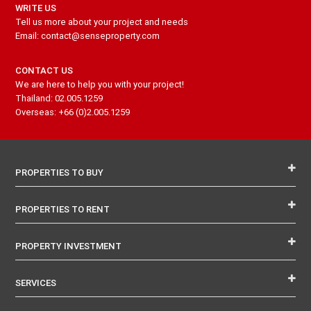
WRITE US
Tell us more about your project and needs
Email: contact@senseproperty.com
CONTACT US
We are here to help you with your project!
Thailand: 02.005.1259
Overseas: +66 (0)2.005.1259
PROPERTIES TO BUY
PROPERTIES TO RENT
PROPERTY INVESTMENT
SERVICES