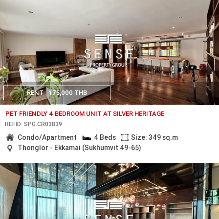
RENT
175,000 THB
PET FRIENDLY 4 BEDROOM UNIT AT SILVER HERITAGE
REF.ID: SPG.CR03839
Condo/Apartment
4 Beds
Size: 349 sq.m
Thonglor - Ekkamai (Sukhumvit 49-65)