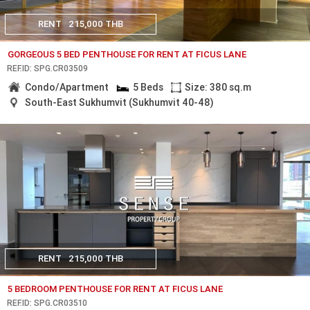
RENT
215,000 THB
GORGEOUS 5 BED PENTHOUSE FOR RENT AT FICUS LANE
REF.ID: SPG.CR03509
Condo/Apartment
5 Beds
Size: 380 sq.m
South-East Sukhumvit (Sukhumvit 40-48)
RENT
215,000 THB
5 BEDROOM PENTHOUSE FOR RENT AT FICUS LANE
REF.ID: SPG.CR03510