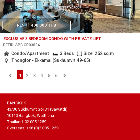
RENT
400,000 THB
EXCLUSIVE 3 BEDROOM CONDO WITH PRIVATE LIFT
REF.ID: SPG.CR03834
Condo/Apartment
3 Beds
Size: 252 sq.m
Thonglor - Ekkamai (Sukhumvit 49-65)
1
2
3
4
5
6
BANGKOK
43/30 Sukhumvit Soi 31 (Sawatdi)
10110 Bangkok, Watthana
Thailand: 02.005.1259
Overseas: +66 (0)2.005.1259