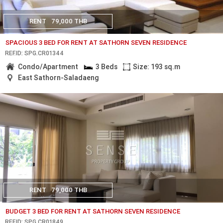
RENT
79,000 THB
SPACIOUS 3 BED FOR RENT AT SATHORN SEVEN RESIDENCE
REF.ID: SPG.CR01344
Condo/Apartment
3 Beds
Size: 193 sq.m
East Sathorn-Saladaeng
RENT
79,000 THB
BUDGET 3 BED FOR RENT AT SATHORN SEVEN RESIDENCE
REF.ID: SPG.CR01849