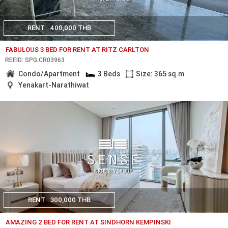
RENT
400,000 THB
FABULOUS 3 BED FOR RENT AT RITZ CARLTON
REF.ID: SPG.CR03963
Condo/Apartment
3 Beds
Size: 365 sq.m
Yenakart-Narathiwat
RENT
300,000 THB
AMAZING 2 BED FOR RENT AT SINDHORN KEMPINSKI