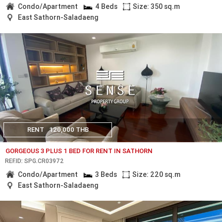
Condo/Apartment
4 Beds
Size: 350 sq.m
East Sathorn-Saladaeng
RENT
120,000 THB
GORGEOUS 3 PLUS 1 BED FOR RENT IN SATHORN
REF.ID: SPG.CR03972
Condo/Apartment
3 Beds
Size: 220 sq.m
East Sathorn-Saladaeng