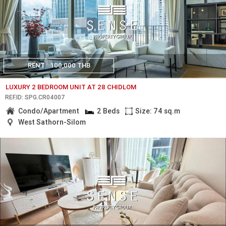
RENT
100,000 THB
LUXURY 2 BEDROOM UNIT AT 28 CHIDLOM
REF.ID: SPG.CR04007
Condo/Apartment
2 Beds
Size: 74 sq.m
West Sathorn-Silom