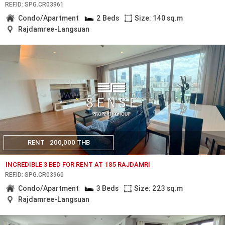
REF.ID: SPG.CR03961
Condo/Apartment
2 Beds
Size: 140 sq.m
Rajdamree-Langsuan
RENT
200,000 THB
INCREDIBLE 3 BED FOR RENT AT 185 RAJDAMRI
REF.ID: SPG.CR03960
Condo/Apartment
3 Beds
Size: 223 sq.m
Rajdamree-Langsuan