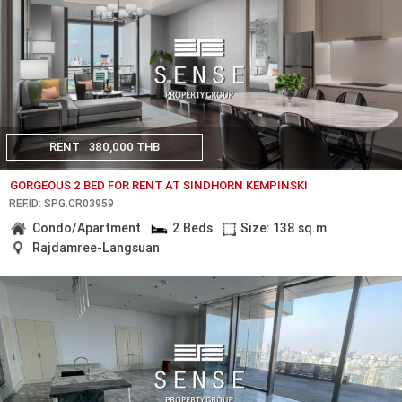
RENT
380,000 THB
GORGEOUS 2 BED FOR RENT AT SINDHORN KEMPINSKI
REF.ID: SPG.CR03959
Condo/Apartment
2 Beds
Size: 138 sq.m
Rajdamree-Langsuan