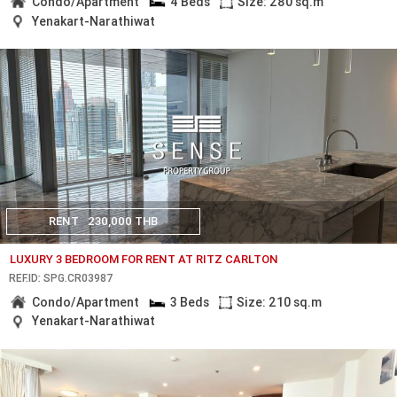
Condo/Apartment
4 Beds
Size: 280 sq.m
Yenakart-Narathiwat
RENT
230,000 THB
LUXURY 3 BEDROOM FOR RENT AT RITZ CARLTON
REF.ID: SPG.CR03987
Condo/Apartment
3 Beds
Size: 210 sq.m
Yenakart-Narathiwat