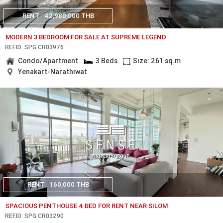
RENT
42,980,000 THB
MODERN 3 BEDROOM FOR SALE AT SUPREME LEGEND
REF.ID: SPG.CR03976
Condo/Apartment
3 Beds
Size: 261 sq.m
Yenakart-Narathiwat
RENT
160,000 THB
SPACIOUS PENTHOUSE 4 BED FOR RENT NEAR SILOM
REF.ID: SPG.CR03290