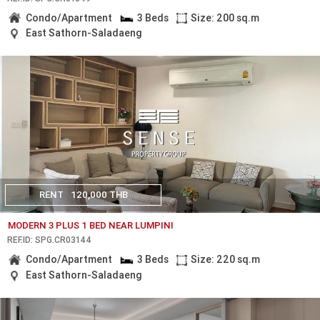
Condo/Apartment
3 Beds
Size: 200 sq.m
East Sathorn-Saladaeng
RENT
120,000 THB
MODERN 3 PLUS 1 BED NEAR LUMPINI
REF.ID: SPG.CR03144
Condo/Apartment
3 Beds
Size: 220 sq.m
East Sathorn-Saladaeng