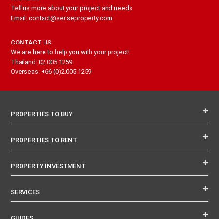
Tell us more about your project and needs
Email: contact@senseproperty.com
CONTACT US
We are here to help you with your project!
Thailand: 02.005.1259
Overseas: +66 (0)2.005.1259
PROPERTIES TO BUY
PROPERTIES TO RENT
PROPERTY INVESTMENT
SERVICES
GUIDES