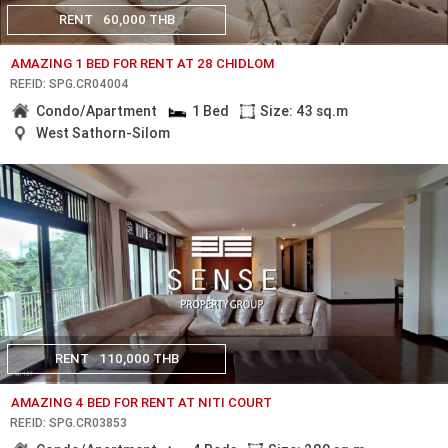
RENT
60,000 THB
AMAZING 1 BED FOR RENT AT 28 CHIDLOM
REF.ID: SPG.CR04004
Condo/Apartment
1 Bed
Size: 43 sq.m
West Sathorn-Silom
RENT
110,000 THB
AMAZING 4 BED FOR RENT AT NITI COURT
REF.ID: SPG.CR03853