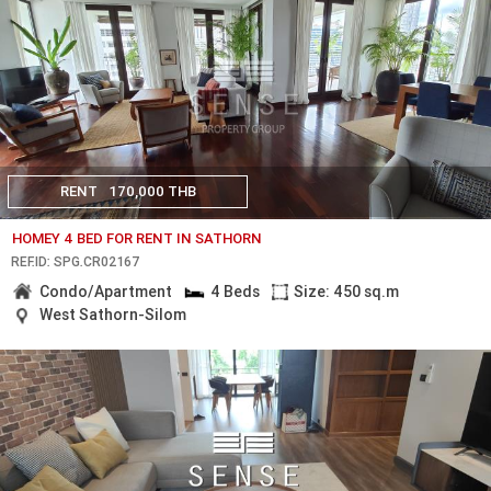
RENT
170,000 THB
HOMEY 4 BED FOR RENT IN SATHORN
REF.ID: SPG.CR02167
Condo/Apartment
4 Beds
Size: 450 sq.m
West Sathorn-Silom