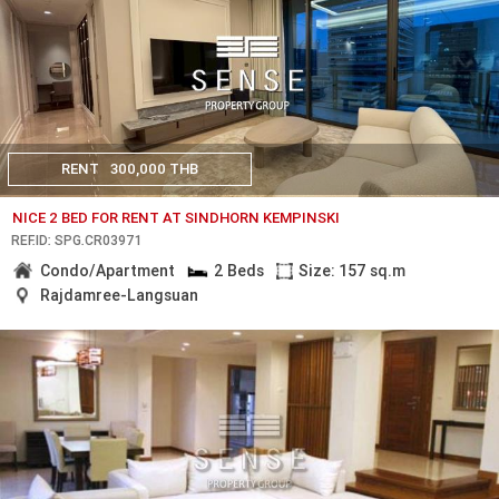
RENT
300,000 THB
NICE 2 BED FOR RENT AT SINDHORN KEMPINSKI
REF.ID: SPG.CR03971
Condo/Apartment
2 Beds
Size: 157 sq.m
Rajdamree-Langsuan