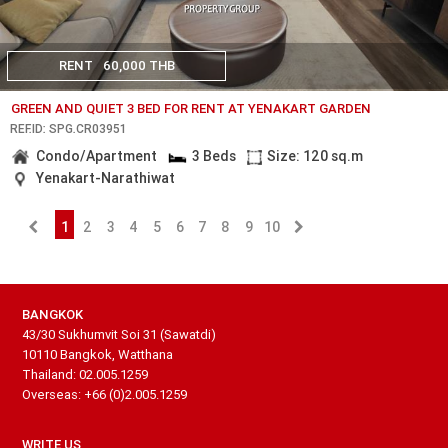
RENT
60,000 THB
GREEN AND QUIET 3 BED FOR RENT AT YENAKART GARDEN
REF.ID: SPG.CR03951
Condo/Apartment
3 Beds
Size: 120 sq.m
Yenakart-Narathiwat
1
2
3
4
5
6
7
8
9
10
BANGKOK
43/30 Sukhumvit Soi 31 (Sawatdi)
10110 Bangkok, Watthana
Thailand: 02.005.1259
Overseas: +66 (0)2.005.1259
WRITE US