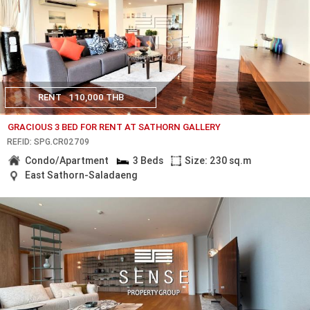
RENT
110,000 THB
GRACIOUS 3 BED FOR RENT AT SATHORN GALLERY
REF.ID: SPG.CR02709
Condo/Apartment
3 Beds
Size: 230 sq.m
East Sathorn-Saladaeng