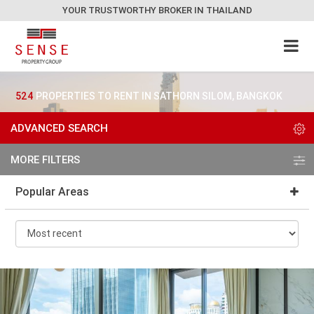
YOUR TRUSTWORTHY BROKER IN THAILAND
524
PROPERTIES TO RENT IN SATHORN SILOM, BANGKOK
ADVANCED SEARCH
MORE FILTERS
Popular Areas