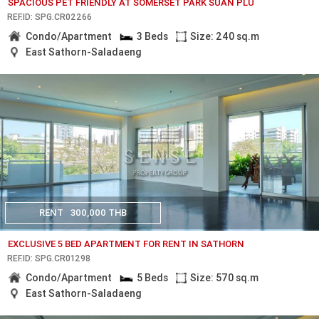
SPACIOUS PET FRIENDLY AT SOMERSET PARK SUAN PLU
REF.ID: SPG.CR02266
Condo/Apartment
3 Beds
Size: 240 sq.m
East Sathorn-Saladaeng
RENT
300,000 THB
EXCLUSIVE 5 BED APARTMENT FOR RENT IN SATHORN
REF.ID: SPG.CR01298
Condo/Apartment
5 Beds
Size: 570 sq.m
East Sathorn-Saladaeng