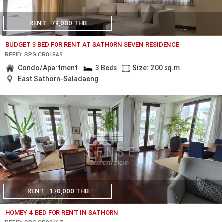
RENT
79,000 THB
BUDGET 3 BED FOR RENT AT SATHORN SEVEN RESIDENCE
REF.ID: SPG.CR01849
Condo/Apartment
3 Beds
Size: 200 sq.m
East Sathorn-Saladaeng
RENT
170,000 THB
HOMEY 4 BED FOR RENT IN SATHORN