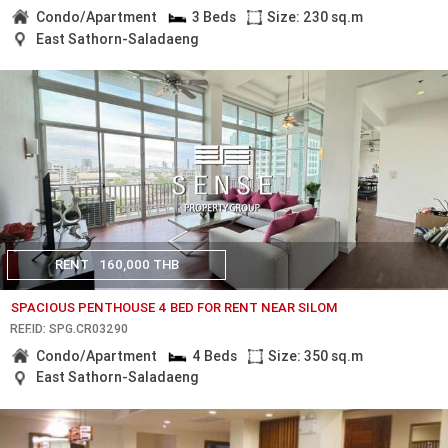
Condo/Apartment
3 Beds
Size: 230 sq.m
East Sathorn-Saladaeng
RENT
160,000 THB
SPACIOUS PENTHOUSE 4 BED FOR RENT NEAR SILOM
REF.ID: SPG.CR03290
Condo/Apartment
4 Beds
Size: 350 sq.m
East Sathorn-Saladaeng