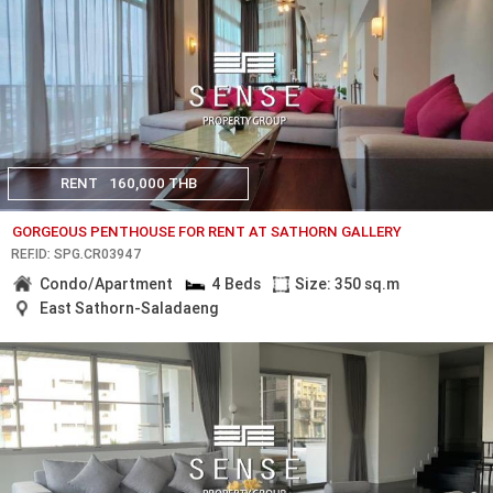
RENT
160,000 THB
GORGEOUS PENTHOUSE FOR RENT AT SATHORN GALLERY
REF.ID: SPG.CR03947
Condo/Apartment
4 Beds
Size: 350 sq.m
East Sathorn-Saladaeng