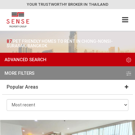
YOUR TRUSTWORTHY BROKER IN THAILAND
87
PET FRIENDLY HOMES TO RENT IN CHONG-NONSI-
SURASAK, BANGKOK
ADVANCED SEARCH
MORE FILTERS
Popular Areas