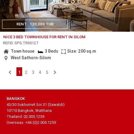
RENT
120,000 THB
NICE 3 BED TOWNHOUSE FOR RENT IN SILOM
REF.ID: SPG.TR00127
Town house
3 Beds
Size: 200 sq.m
West Sathorn-Silom
1
2
3
4
5
BANGKOK
43/30 Sukhumvit Soi 31 (Sawatdi)
10110 Bangkok, Watthana
Thailand: 02.005.1259
Overseas: +66 (0)2.005.1259