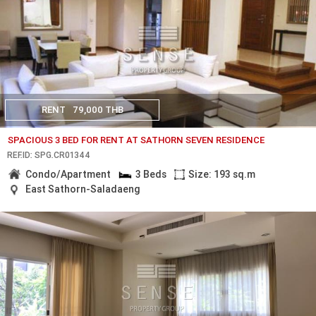
RENT
79,000 THB
SPACIOUS 3 BED FOR RENT AT SATHORN SEVEN RESIDENCE
REF.ID: SPG.CR01344
Condo/Apartment
3 Beds
Size: 193 sq.m
East Sathorn-Saladaeng