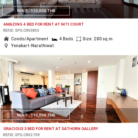
RENT
110,000 THB
AMAZING 4 BED FOR RENT AT NITI COURT
REF.ID: SPG.CR03853
Condo/Apartment
4 Beds
Size: 280 sq.m
Yenakart-Narathiwat
RENT
110,000 THB
GRACIOUS 3 BED FOR RENT AT SATHORN GALLERY
REF.ID: SPG.CR02709