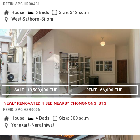
REF.ID: SPG.HR00431
House
6 Beds
Size: 312 sq.m
West Sathorn-Silom
SALE
13,500,000 THB
RENT
66,000 THB
NEWLY RENOVATED 4 BED NEARBY CHONGNONSI BTS
REF.ID: SPG.HSR0006
House
4 Beds
Size: 300 sq.m
Yenakart-Narathiwat