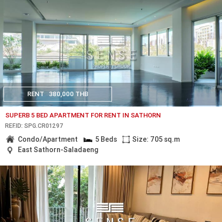
RENT
380,000 THB
SUPERB 5 BED APARTMENT FOR RENT IN SATHORN
REF.ID: SPG.CR01297
Condo/Apartment
5 Beds
Size: 705 sq.m
East Sathorn-Saladaeng