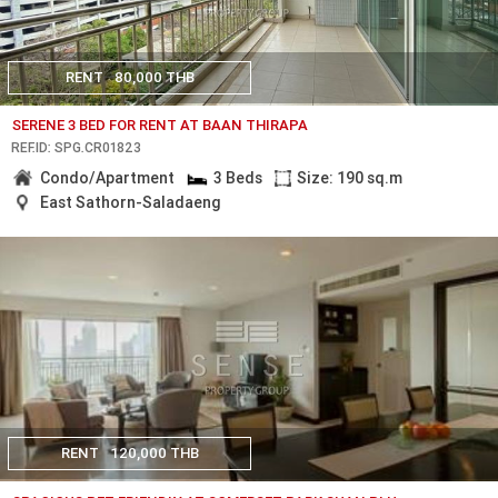
RENT
80,000 THB
SERENE 3 BED FOR RENT AT BAAN THIRAPA
REF.ID: SPG.CR01823
Condo/Apartment
3 Beds
Size: 190 sq.m
East Sathorn-Saladaeng
RENT
120,000 THB