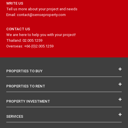
WRITE US
Tell us more about your project and needs
Email: contact@senseproperty.com
CONTACT US
We are here to help you with your project!
Thailand: 02.005.1259
Overseas: +66 (0)2.005.1259
PROPERTIES TO BUY
PROPERTIES TO RENT
PROPERTY INVESTMENT
SERVICES