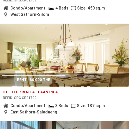
REF.ID: SPG.CR02167
Condo/Apartment
4 Beds
Size: 450 sq.m
West Sathorn-Silom
RENT
80,000 THB
3 BED FOR RENT AT BAAN PIPAT
REF.ID: SPG.CR01709
Condo/Apartment
3 Beds
Size: 187 sq.m
East Sathorn-Saladaeng