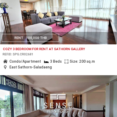
RENT
100,000 THB
COZY 3 BEDROOM FOR RENT AT SATHORN GALLERY
REF.ID: SPG.CR02681
Condo/Apartment
3 Beds
Size: 200 sq.m
East Sathorn-Saladaeng