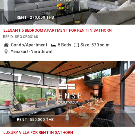
RENT
270,000 THB
ELEGANT 5 BEDROOM APARTMENT FOR RENT IN SATHORN
REF.ID: SPG.CR03168
Condo/Apartment
5 Beds
Size: 570 sq.m
Yenakart-Narathiwat
RENT
550,000 THB
LUXURY VILLA FOR RENT IN SATHORN