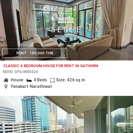
RENT
180,000 THB
CLASSIC 4 BEDROOM HOUSE FOR RENT IN SATHORN
REF.ID: SPG.HR00326
House
4 Beds
Size: 426 sq.m
Yenakart-Narathiwat