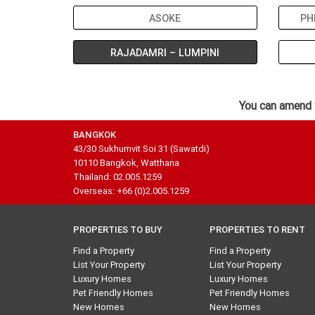
ASOKE
PH
RAJADAMRI – LUMPINI
You can amend 
BANGKOK
43/30 Sukhumvit Soi 31 (Sawatdi)
10110 Bangkok, Watthana
Thailand: 02.005.1259
Overseas: +66 (0)2.005.1259
PROPERTIES TO BUY
PROPERTIES TO RENT
Find a Property
Find a Property
List Your Property
List Your Property
Luxury Homes
Luxury Homes
Pet Friendly Homes
Pet Friendly Homes
New Homes
New Homes