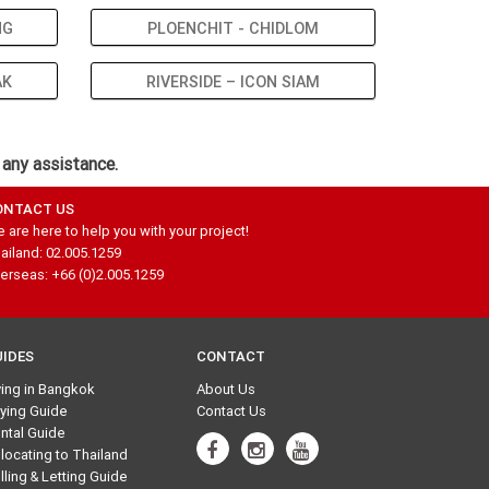
NG
PLOENCHIT - CHIDLOM
AK
RIVERSIDE – ICON SIAM
 any assistance.
ONTACT US
 are here to help you with your project!
ailand: 02.005.1259
erseas: +66 (0)2.005.1259
UIDES
CONTACT
ving in Bangkok
About Us
ying Guide
Contact Us
ntal Guide
locating to Thailand
lling & Letting Guide