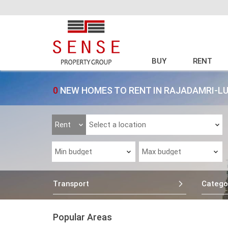
BUY
RENT
0
NEW HOMES TO RENT IN RAJADAMRI-LU
Transport
Catego
Popular Areas