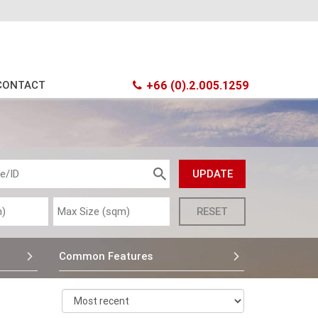
CONTACT
+66 (0).2.005.1259
Common Features