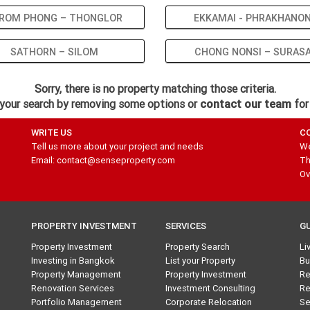
ROM PHONG – THONGLOR
EKKAMAI - PHRAKHANO
SATHORN – SILOM
CHONG NONSI – SURAS
Sorry, there is no property matching those criteria.
your search by removing some options or
contact our team
for
WRITE US
C
Tell us more about your project and needs
We
Email: contact@senseproperty.com
Th
Ov
PROPERTY INVESTMENT
SERVICES
G
Property Investment
Property Search
Li
Investing in Bangkok
List your Property
Bu
Property Management
Property Investment
Re
Renovation Services
Investment Consulting
Re
Portfolio Management
Corporate Relocation
Se