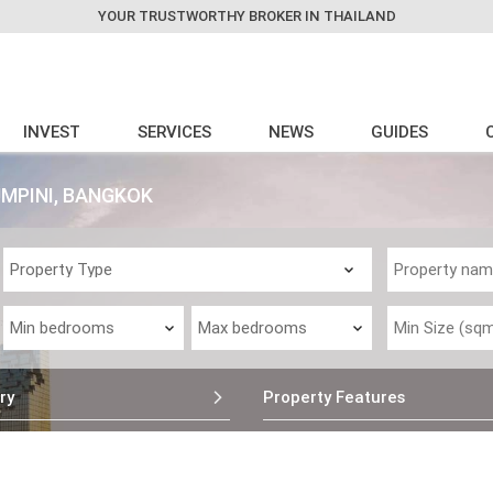
YOUR TRUSTWORTHY BROKER IN THAILAND
INVEST
SERVICES
NEWS
GUIDES
MPINI, BANGKOK
ry
Property Features