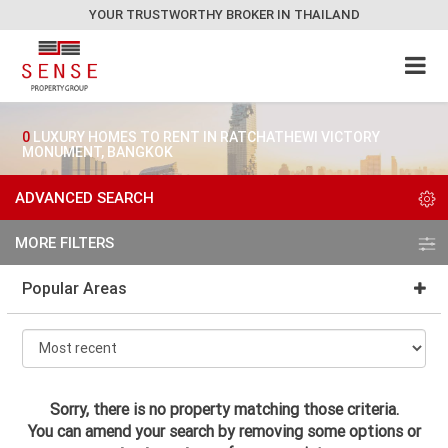
YOUR TRUSTWORTHY BROKER IN THAILAND
0
LUXURY HOMES TO RENT IN RATCHATHEWI VICTORY
MONUMENT, BANGKOK
ADVANCED SEARCH
MORE FILTERS
Popular Areas
Sorry, there is no property matching those criteria.
You can amend your search by removing some options or