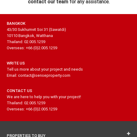
contact our team
for any assistance.
BANGKOK
43/30 Sukhumvit Soi 31 (Sawatdi)
10110 Bangkok, Watthana
Thailand: 02.005.1259
Overseas: +66 (0)2.005.1259
WRITE US
Tell us more about your project and needs
Email: contact@senseproperty.com
CONTACT US
We are here to help you with your project!
Thailand: 02.005.1259
Overseas: +66 (0)2.005.1259
PROPERTIES TO BUY