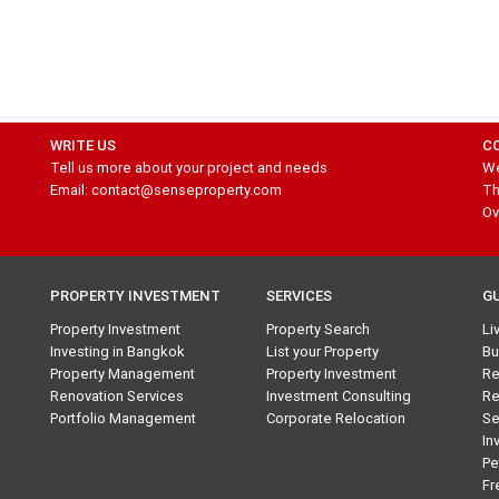
WRITE US
C
Tell us more about your project and needs
We
Email: contact@senseproperty.com
Th
Ov
PROPERTY INVESTMENT
SERVICES
G
Property Investment
Property Search
Li
Investing in Bangkok
List your Property
Bu
Property Management
Property Investment
Re
Renovation Services
Investment Consulting
Re
Portfolio Management
Corporate Relocation
Se
In
Pe
Fr