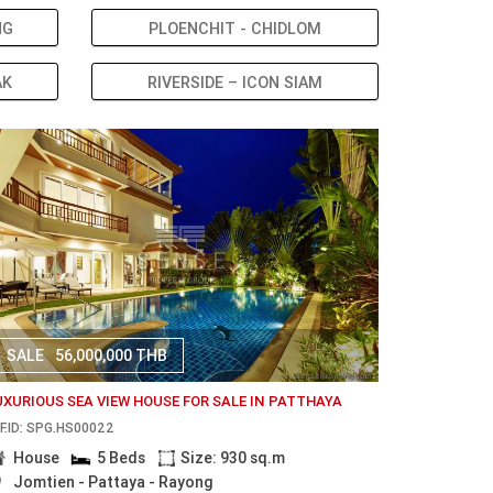
NG
PLOENCHIT - CHIDLOM
AK
RIVERSIDE – ICON SIAM
SALE
56,000,000 THB
UXURIOUS SEA VIEW HOUSE FOR SALE IN PATTHAYA
F.ID: SPG.HS00022
House
5 Beds
Size: 930 sq.m
Jomtien - Pattaya - Rayong