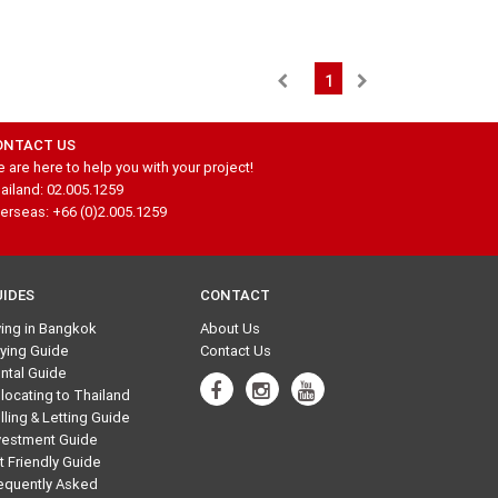
1
ONTACT US
 are here to help you with your project!
ailand: 02.005.1259
erseas: +66 (0)2.005.1259
UIDES
CONTACT
ving in Bangkok
About Us
ying Guide
Contact Us
ntal Guide
locating to Thailand
lling & Letting Guide
vestment Guide
t Friendly Guide
equently Asked