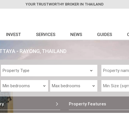
YOUR TRUSTWORTHY BROKER IN THAILAND
INVEST
SERVICES
NEWS
GUIDES
ATTAYA - RAYONG, THAILAND
ry
Property Features