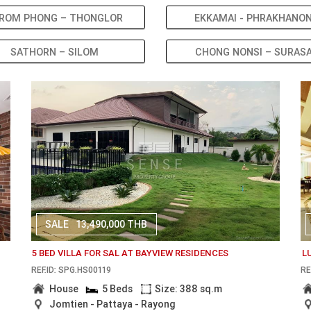
ROM PHONG – THONGLOR
EKKAMAI - PHRAKHANO
SATHORN – SILOM
CHONG NONSI – SURAS
SALE
13,490,000 THB
5 BED VILLA FOR SAL AT BAYVIEW RESIDENCES
L
REF.ID: SPG.HS00119
RE
House
5 Beds
Size: 388 sq.m
Jomtien - Pattaya - Rayong