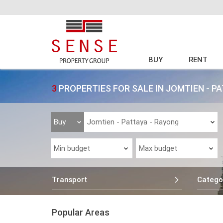
BUY
RENT
3
PROPERTIES FOR SALE IN JOMTIEN - P
Transport
Catego
Popular Areas