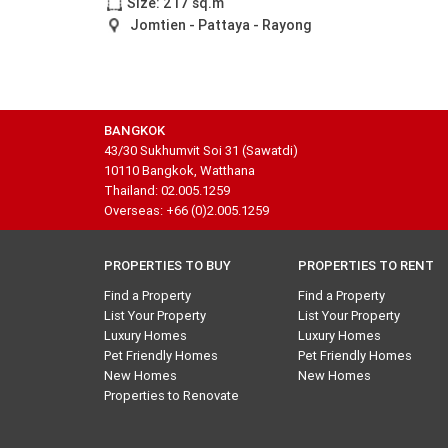
Size: 217 sq.m
Jomtien - Pattaya - Rayong
BANGKOK
43/30 Sukhumvit Soi 31 (Sawatdi)
10110 Bangkok, Watthana
Thailand: 02.005.1259
Overseas: +66 (0)2.005.1259
PROPERTIES TO BUY
PROPERTIES TO RENT
Find a Property
Find a Property
List Your Property
List Your Property
Luxury Homes
Luxury Homes
Pet Friendly Homes
Pet Friendly Homes
New Homes
New Homes
Properties to Renovate