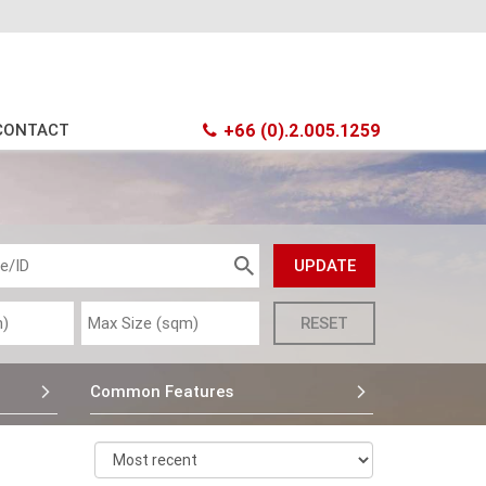
CONTACT
+66 (0).2.005.1259
Common Features