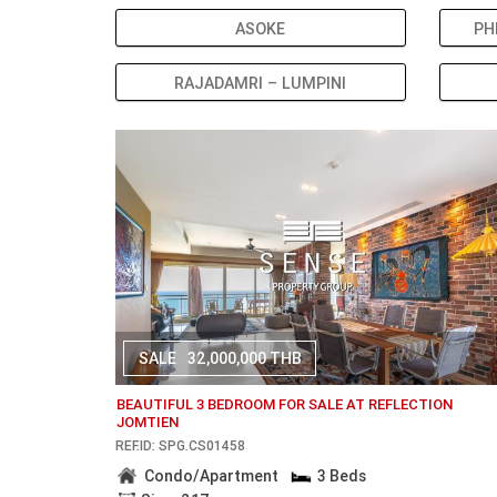
ASOKE
PH
RAJADAMRI – LUMPINI
SALE
32,000,000 THB
BEAUTIFUL 3 BEDROOM FOR SALE AT REFLECTION
JOMTIEN
REF.ID: SPG.CS01458
Condo/Apartment
3 Beds