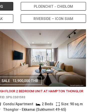
NG
PLOENCHIT - CHIDLOM
AK
RIVERSIDE – ICON SIAM
SALE
13,900,000 THB
IGH FLOOR 2 BEDROOM UNIT AT HAMPTON THONGLOR
F.ID: SPG.CS01593
Condo/Apartment
2 Beds
Size: 90 sq.m
Thonglor - Ekkamai (Sukhumvit 49-65)