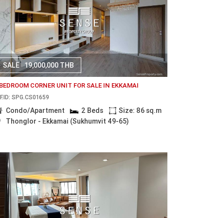
SALE
19,000,000 THB
 BEDROOM CORNER UNIT FOR SALE IN EKKAMAI
F.ID: SPG.CS01659
Condo/Apartment
2 Beds
Size: 86 sq.m
Thonglor - Ekkamai (Sukhumvit 49-65)