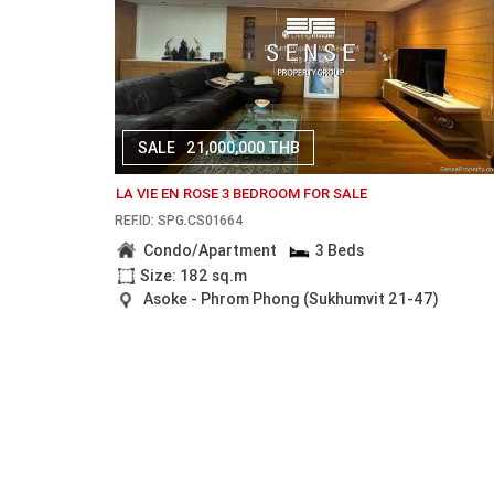
SALE
21,000,000 THB
LA VIE EN ROSE 3 BEDROOM FOR SALE
REF.ID: SPG.CS01664
Condo/Apartment
3 Beds
Size: 182 sq.m
Asoke - Phrom Phong (Sukhumvit 21-47)