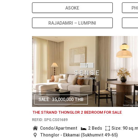
ASOKE
PH
RAJADAMRI – LUMPINI
SALE
35,000,000 THB
THE STRAND THONGLOR 2 BEDROOM FOR SALE
REF.ID: SPG.CS01689
Condo/Apartment
2 Beds
Size: 90 sq.
Thonglor - Ekkamai (Sukhumvit 49-65)