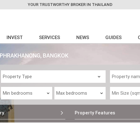
YOUR TRUSTWORTHY BROKER IN THAILAND
INVEST
SERVICES
NEWS
GUIDES
 - PHRAKHANONG, BANGKOK
ry
Property Features