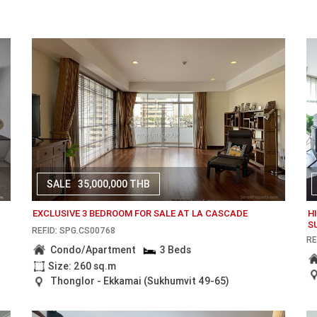
SALE
35,000,000 THB
EXCLUSIVE 3 BEDROOM FOR SALE AT LA CASCADE
H
S
REF.ID: SPG.CS00768
RE
Condo/Apartment
3 Beds
Size: 260 sq.m
Thonglor - Ekkamai (Sukhumvit 49-65)