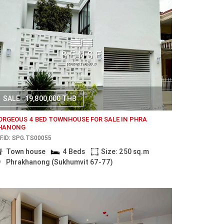
SALE
19,800,000 THB
ORGEOUS 4 BED TOWNHOUSE FOR SALE IN PHRA
HANONG
F.ID: SPG.TS00055
Town house
4 Beds
Size: 250 sq.m
Phrakhanong (Sukhumvit 67-77)