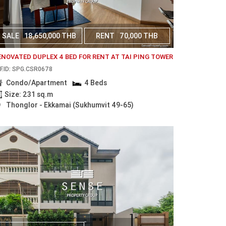
SALE
18,650,000 THB
RENT
70,000 THB
ENOVATED DUPLEX 4 BED FOR RENT AT TAI PING TOWER
F.ID: SPG.CSR0678
Condo/Apartment
4 Beds
Size: 231 sq.m
Thonglor - Ekkamai (Sukhumvit 49-65)