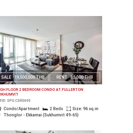
SALE
19,500,000 THB
RENT
85,000 THB
IGH FLOOR 2 BEDROOM CONDO AT FULLERTON
UKHUMVIT
F.ID: SPG.CSR0695
Condo/Apartment
2 Beds
Size: 96 sq.m
Thonglor - Ekkamai (Sukhumvit 49-65)