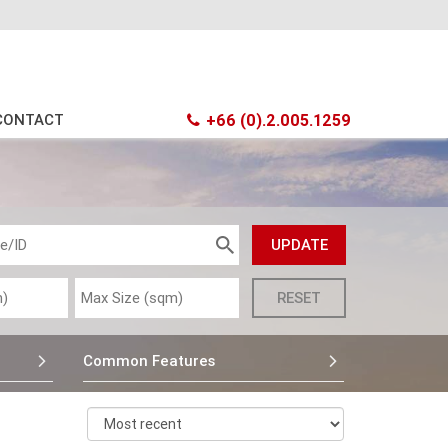
CONTACT
+66 (0).2.005.1259
Common Features