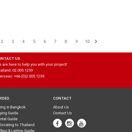
2
3
4
5
6
7
8
9
10
ONTACT US
 are here to help you with your project!
ailand: 02.005.1259
erseas: +66 (0)2.005.1259
UIDES
CONTACT
ving in Bangkok
About Us
ying Guide
Contact Us
ntal Guide
locating to Thailand
lling & Letting Guide