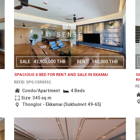
SALE
43,900,000 THB
RENT
140,000 THB
N
SPACIOUS 4 BED FOR RENT AND SALE IN EKAMAI
G
K
REF.ID: SPG.CSR0592
RE
Condo/Apartment
4 Beds
Size: 345 sq.m
Thonglor - Ekkamai (Sukhumvit 49-65)