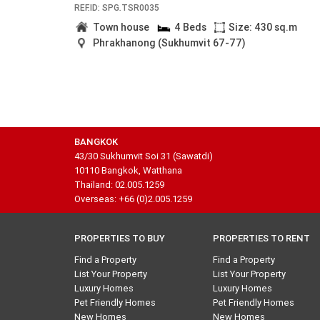
REF.ID: SPG.TSR0035
Town house
4 Beds
Size: 430 sq.m
Phrakhanong (Sukhumvit 67-77)
BANGKOK
43/30 Sukhumvit Soi 31 (Sawatdi)
10110 Bangkok, Watthana
Thailand: 02.005.1259
Overseas: +66 (0)2.005.1259
PROPERTIES TO BUY
PROPERTIES TO RENT
Find a Property
Find a Property
List Your Property
List Your Property
Luxury Homes
Luxury Homes
Pet Friendly Homes
Pet Friendly Homes
New Homes
New Homes