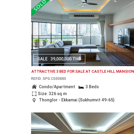
SALE
39,000,000 THB
ATTRACTIVE 3 BED FOR SALE AT CASTLE HILL MANSIO
REF.ID: SPG.CS00880
Condo/Apartment
3 Beds
Size: 326 sq.m
Thonglor - Ekkamai (Sukhumvit 49-65)