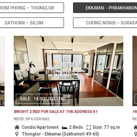
ROM PHONG – THONGLOR
EKKAMAI - PHRAKHANO
SATHORN – SILOM
CHONG NONSI – SURAS
SALE
14,900,000 THB
BRIGHT 2 BED FOR SALE AT THE ADDRESS 61
H
REF.ID: SPG.CS01682
RE
m
Condo/Apartment
2 Beds
Size: 77 sq.m
Thonglor - Ekkamai (Sukhumvit 49-65)