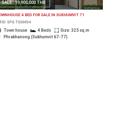
SALE
19,900,000 THB
OWNHOUSE 4 BED FOR SALE IN SUKHUMVIT 71
F.ID: SPG.TS00054
Town house
4 Beds
Size: 325 sq.m
Phrakhanong (Sukhumvit 67-77)