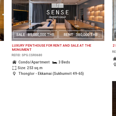
SALE
85,000,000 THB
RENT
380,000 THB
LUXURY PENTHOUSE FOR RENT AND SALE AT THE
2
MONUMENT
RE
REF.ID: SPG.CSR0680
Condo/Apartment
3 Beds
Size: 253 sq.m
Thonglor - Ekkamai (Sukhumvit 49-65)