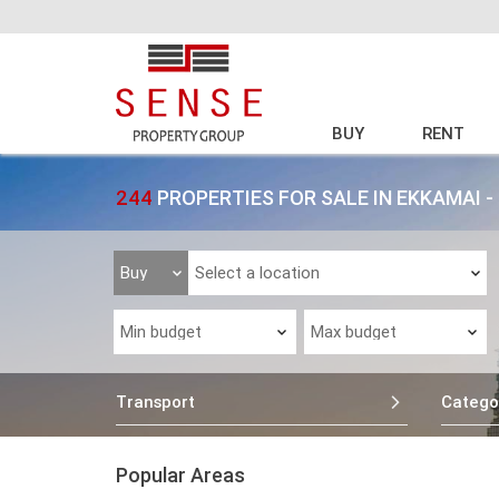
BUY
RENT
244
PROPERTIES FOR SALE IN EKKAMAI
Transport
Catego
Popular Areas