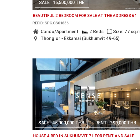
SALE
16,500,000 THB
BEAUTIFUL 2 BEDROOM FOR SALE AT THE ADDRESS 61
REF.ID: SPG.CS01656
Condo/Apartment
2 Beds
Size: 77 sq.
Thonglor - Ekkamai (Sukhumvit 49-65)
SALE
45,000,000 THB
RENT
290,000 THB
HOUSE 4 BED IN SUKHUMVIT 71 FOR RENT AND SALE