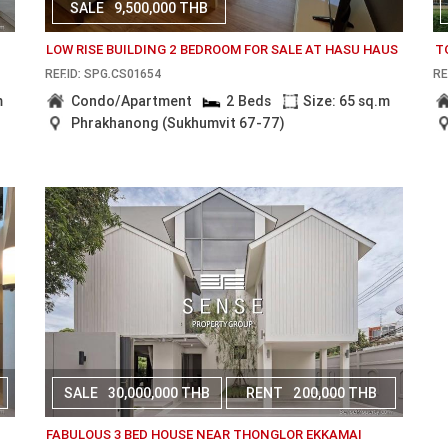
SALE
9,500,000 THB
LOW RISE BUILDING 2 BEDROOM FOR SALE AT HASU HAUS
T
REF.ID: SPG.CS01654
RE
m
Condo/Apartment
2 Beds
Size: 65 sq.m
Phrakhanong (Sukhumvit 67-77)
SALE
30,000,000 THB
RENT
200,000 THB
FABULOUS 3 BED HOUSE NEAR THONGLOR EKKAMAI