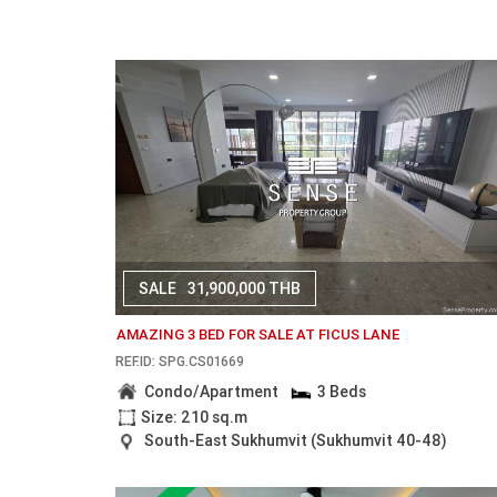
SALE
31,900,000 THB
AMAZING 3 BED FOR SALE AT FICUS LANE
REF.ID: SPG.CS01669
Condo/Apartment
3 Beds
Size: 210 sq.m
South-East Sukhumvit (Sukhumvit 40-48)