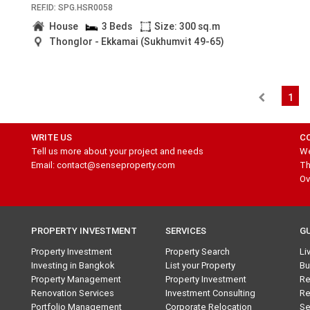
REF.ID: SPG.HSR0058
House
3 Beds
Size: 300 sq.m
Thonglor - Ekkamai (Sukhumvit 49-65)
1
WRITE US
C
Tell us more about your project and needs
We
Email: contact@senseproperty.com
Th
Ov
PROPERTY INVESTMENT
SERVICES
G
Property Investment
Property Search
Li
Investing in Bangkok
List your Property
Bu
Property Management
Property Investment
Re
Renovation Services
Investment Consulting
Re
Portfolio Management
Corporate Relocation
Se