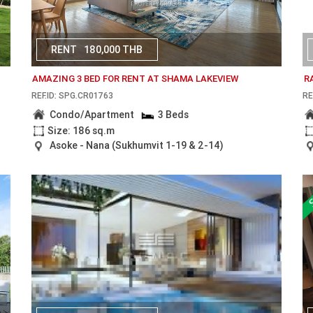
RENT
180,000 THB
AMAZING 3 BED FOR RENT AT SHAMA LAKEVIEW
R
REF.ID: SPG.CR01763
RE
Condo/Apartment
3 Beds
Size: 186 sq.m
Asoke - Nana (Sukhumvit 1-19 & 2-14)