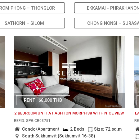
ROM PHONG – THONGLOR
EKKAMAI - PHRAKHANO
SATHORN – SILOM
CHONG NONSI – SURAS
RENT
68,000 THB
2 BEDROOM UNIT AT ASHTON MORPH 38 WITH NICE VIEW
L
REF.ID: SPG.CR03751
RE
Condo/Apartment
2 Beds
Size: 72 sq.m
South Sukhumvit (Sukhumvit 16-38)