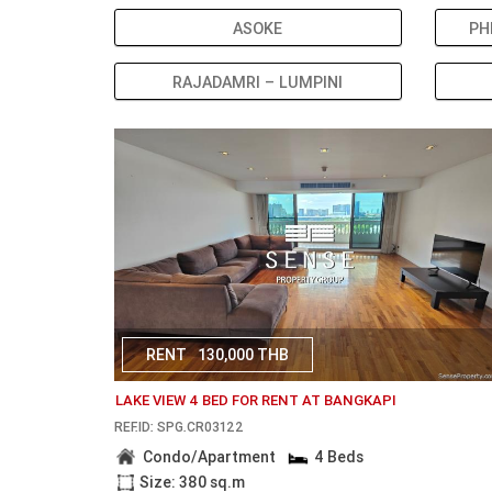
ASOKE
PH
RAJADAMRI – LUMPINI
RENT
130,000 THB
LAKE VIEW 4 BED FOR RENT AT BANGKAPI
REF.ID: SPG.CR03122
Condo/Apartment
4 Beds
Size: 380 sq.m