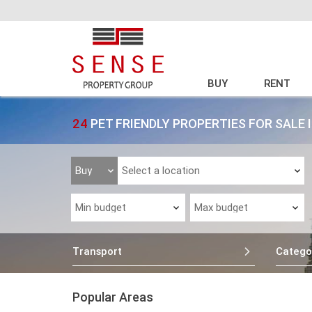
BUY
RENT
24
PET FRIENDLY PROPERTIES FOR SALE 
Transport
Catego
Popular Areas