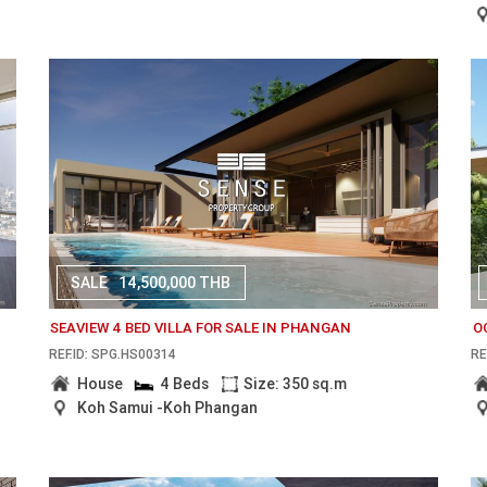
SALE
14,500,000 THB
SEAVIEW 4 BED VILLA FOR SALE IN PHANGAN
O
REF.ID: SPG.HS00314
RE
House
4 Beds
Size: 350 sq.m
Koh Samui -Koh Phangan