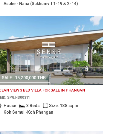
Asoke - Nana (Sukhumvit 1-19 & 2-14)
SALE
15,200,000 THB
CEAN VIEW 3 BED VILLA FOR SALE IN PHANGAN
F.ID: SPG.HS00311
House
3 Beds
Size: 188 sq.m
Koh Samui -Koh Phangan