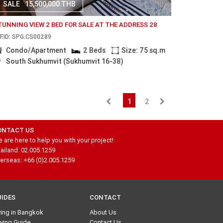
SALE
15,500,000 THB
TUNNING VIEW 2 BED FOR SALE AT THE ADDRESS 28
F.ID: SPG.CS00289
Condo/Apartment
2 Beds
Size: 75 sq.m
South Sukhumvit (Sukhumvit 16-38)
1
2
ONTACT US
 are here to help you with your project!
ailand: 02.005.1259
erseas: +66 (0)2.005.1259
UIDES
CONTACT
ving in Bangkok
About Us
ying Guide
Contact Us