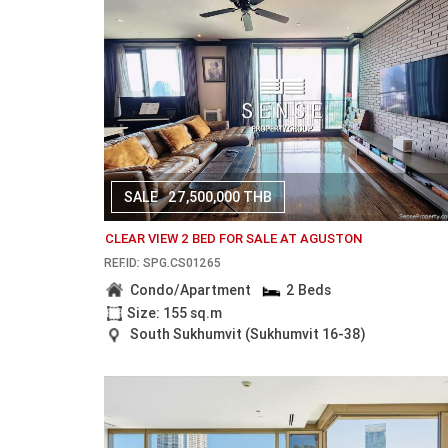
SALE
27,500,000 THB
CLEAR VIEW 2 BED FOR SALE AT AGUSTON
REF.ID: SPG.CS01265
Condo/Apartment
2 Beds
Size: 155 sq.m
South Sukhumvit (Sukhumvit 16-38)