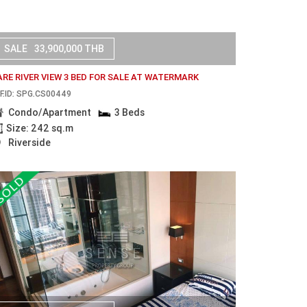
SALE
33,900,000 THB
ARE RIVER VIEW 3 BED FOR SALE AT WATERMARK
F.ID: SPG.CS00449
Condo/Apartment
3 Beds
Size: 242 sq.m
Riverside