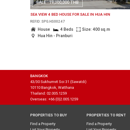
SALE
19,000,000 THB
SEA VIEW 4 BED HOUSE FOR SALE IN HUA HIN
REF.ID: SPG.HS00247
House
4 Beds
Size: 400 sq.m
Hua Hin - Pranburi
BANGKOK
43/30 Sukhumvit Soi 31 (Sawatdi)
10110 Bangkok, Watthana
Thailand: 02.005.1259
Overseas: +66 (0)2.005.1259
PROPERTIES TO BUY
PROPERTIES TO RENT
Find a Property
Find a Property
List Your Property
List Your Property