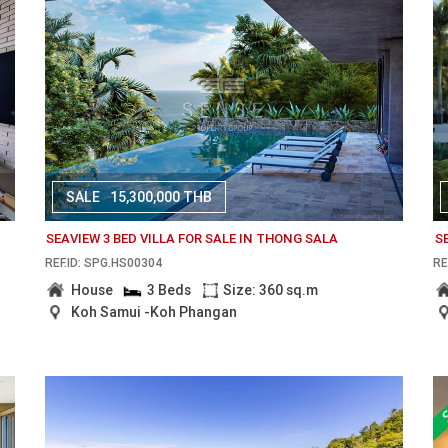
SALE
15,300,000 THB
SEAVIEW 3 BED VILLA FOR SALE IN THONG SALA
S
REF.ID: SPG.HS00304
RE
House
3 Beds
Size: 360 sq.m
Koh Samui -Koh Phangan