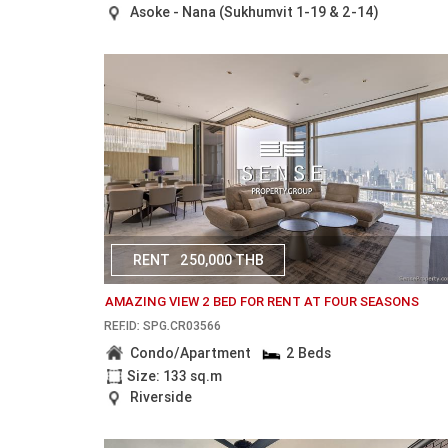
Asoke - Nana (Sukhumvit 1-19 & 2-14)
RENT
250,000 THB
AMAZING VIEW 2 BED FOR RENT AT FOUR SEASONS
REF.ID: SPG.CR03566
Condo/Apartment
2 Beds
Size: 133 sq.m
Riverside