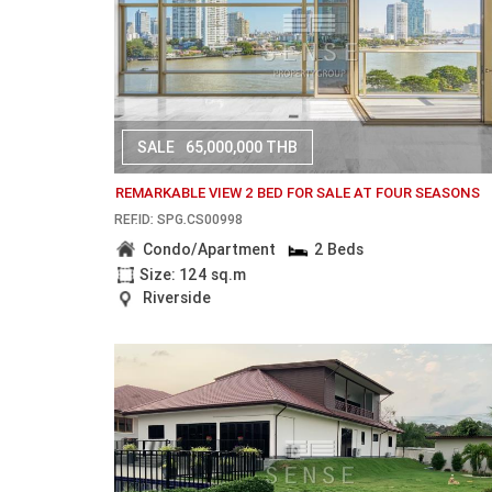
SALE
65,000,000 THB
REMARKABLE VIEW 2 BED FOR SALE AT FOUR SEASONS
REF.ID: SPG.CS00998
Condo/Apartment
2 Beds
Size: 124 sq.m
Riverside