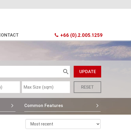
CONTACT
+66 (0).2.005.1259
Common Features