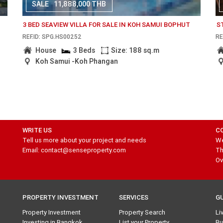
SALE
11,888,000 THB
3 BED SEAVIEW VILLA FOR SALE IN KOH SAMUI BOPHUT
S
REF.ID: SPG.HS00252
RE
House
3 Beds
Size: 188 sq.m
Koh Samui -Koh Phangan
WRITE US
C
Tell us more about your project and needs
We
Email: contact@senseproperty.com
Th
Ov
PROPERTY INVESTMENT
SERVICES
G
Property Investment
Property Search
Li
Investing in Bangkok
List your Property
Bu