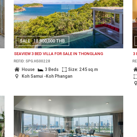
SALE
18,900,000 THB
SEAVIEW 3 BED VILLA FOR SALE IN THONGLANG
3
REF.ID: SPG.HS00228
RE
House
3 Beds
Size: 245 sq.m
Koh Samui -Koh Phangan