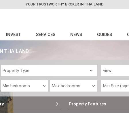
YOUR TRUSTWORTHY BROKER IN THAILAND
INVEST
SERVICES
NEWS
GUIDES
IN THAILAND
ry
Property Features