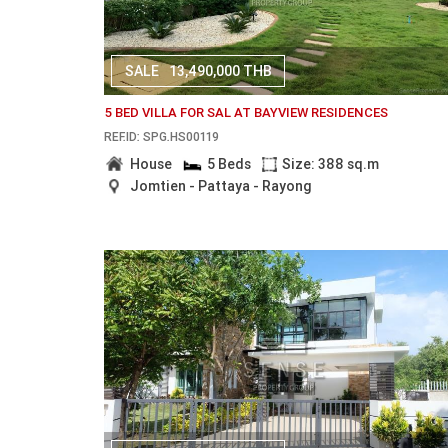
SALE
13,490,000 THB
5 BED VILLA FOR SAL AT BAYVIEW RESIDENCES
REF.ID: SPG.HS00119
House
5 Beds
Size: 388 sq.m
Jomtien - Pattaya - Rayong