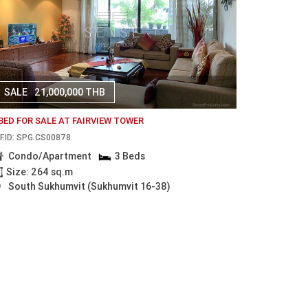
SALE
21,000,000 THB
 BED FOR SALE AT FAIRVIEW TOWER
F.ID: SPG.CS00878
Condo/Apartment
3 Beds
Size: 264 sq.m
South Sukhumvit (Sukhumvit 16-38)