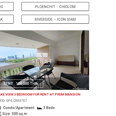
NG
PLOENCHIT - CHIDLOM
AK
RIVERSIDE – ICON SIAM
RENT
100,000 THB
AKE VIEW 3 BEDROOM FOR RENT AT PREM MANSION
F.ID: SPG.CR03707
Condo/Apartment
3 Beds
Size: 300 sq.m