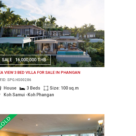
SALE
16,000,000 THB
EA VIEW 3 BED VILLA FOR SALE IN PHANGAN
F.ID: SPG.HS00286
House
3 Beds
Size: 100 sq.m
Koh Samui -Koh Phangan