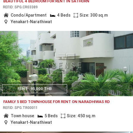
BEAUTIFUL 4 BEDROOM FOR RENT IN SATHORN
REF.ID: SPG.CR03389
Condo/Apartment
4 Beds
Size: 300 sq.m
Yenakart-Narathiwat
RENT
95,000 THB
FAMILY 5 BED TOWNHOUSE FOR RENT ON NARADHIWAS RD
REF.ID: SPG.TR00011
Town house
5 Beds
Size: 450 sq.m
Yenakart-Narathiwat