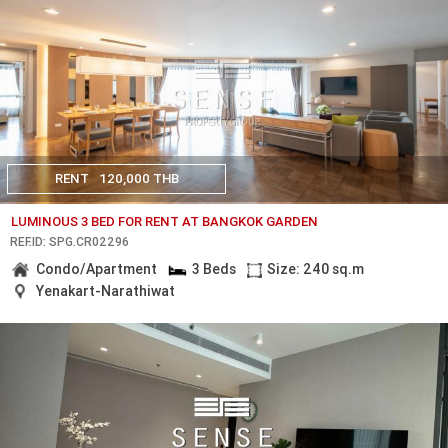
RENT
120,000 THB
LUMINOUS 3 BED FOR RENT AT BANGKOK GARDEN
REF.ID: SPG.CR02296
Condo/Apartment
3 Beds
Size: 240 sq.m
Yenakart-Narathiwat