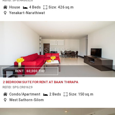
REF.ID: SPG.HR00326
House
4 Beds
Size: 426 sq.m
Yenakart-Narathiwat
RENT
60,000 THB
2 BEDROOM SUITE FOR RENT AT BAAN THIRAPA
REF.ID: SPG.CR01629
Condo/Apartment
2 Beds
Size: 150 sq.m
West Sathorn-Silom