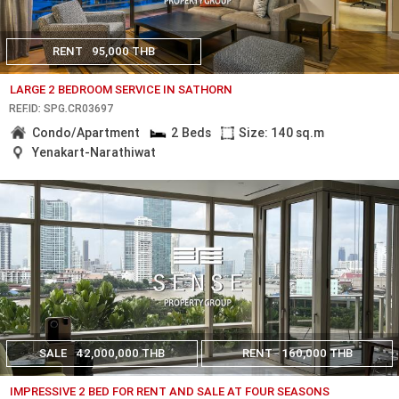
RENT
95,000 THB
LARGE 2 BEDROOM SERVICE IN SATHORN
REF.ID: SPG.CR03697
Condo/Apartment
2 Beds
Size: 140 sq.m
Yenakart-Narathiwat
SALE
42,000,000 THB
RENT
160,000 THB
IMPRESSIVE 2 BED FOR RENT AND SALE AT FOUR SEASONS