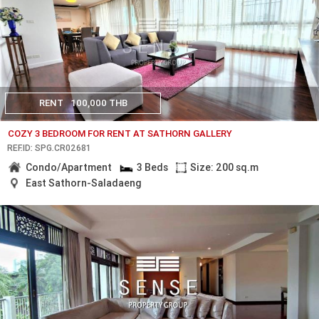
RENT
100,000 THB
COZY 3 BEDROOM FOR RENT AT SATHORN GALLERY
REF.ID: SPG.CR02681
Condo/Apartment
3 Beds
Size: 200 sq.m
East Sathorn-Saladaeng