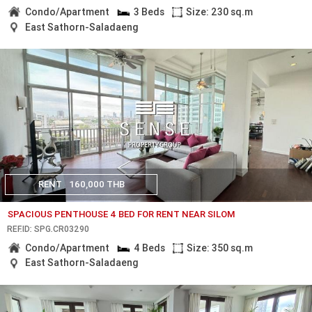
Condo/Apartment
3 Beds
Size: 230 sq.m
East Sathorn-Saladaeng
RENT
160,000 THB
SPACIOUS PENTHOUSE 4 BED FOR RENT NEAR SILOM
REF.ID: SPG.CR03290
Condo/Apartment
4 Beds
Size: 350 sq.m
East Sathorn-Saladaeng