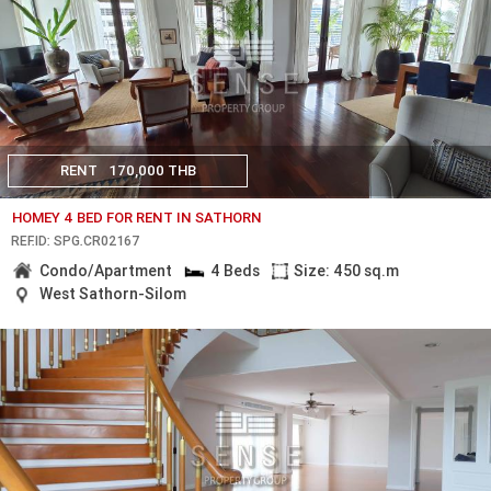
RENT
170,000 THB
HOMEY 4 BED FOR RENT IN SATHORN
REF.ID: SPG.CR02167
Condo/Apartment
4 Beds
Size: 450 sq.m
West Sathorn-Silom