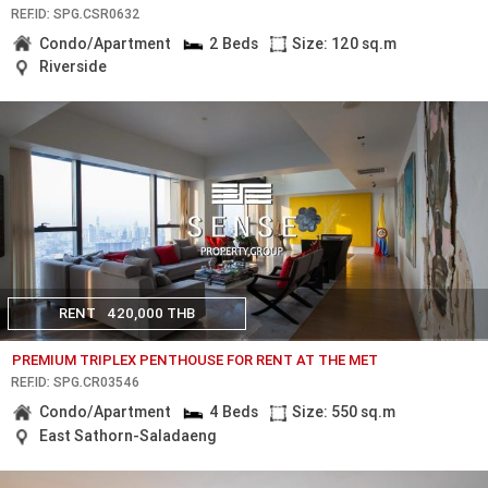
REF.ID: SPG.CSR0632
Condo/Apartment
2 Beds
Size: 120 sq.m
Riverside
RENT
420,000 THB
PREMIUM TRIPLEX PENTHOUSE FOR RENT AT THE MET
REF.ID: SPG.CR03546
Condo/Apartment
4 Beds
Size: 550 sq.m
East Sathorn-Saladaeng