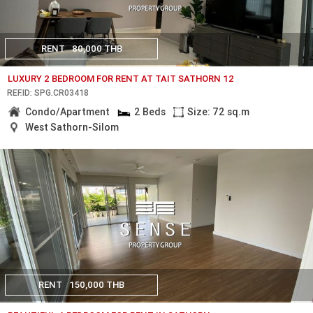
RENT
80,000 THB
LUXURY 2 BEDROOM FOR RENT AT TAIT SATHORN 12
REF.ID: SPG.CR03418
Condo/Apartment
2 Beds
Size: 72 sq.m
West Sathorn-Silom
RENT
150,000 THB