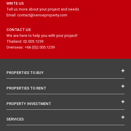
WRITE US
Tell us more about your project and needs
Email: contact@senseproperty.com
CONTACT US
We are here to help you with your project!
Thailand: 02.005.1259
Overseas: +66 (0)2.005.1259
PROPERTIES TO BUY
PROPERTIES TO RENT
PROPERTY INVESTMENT
SERVICES