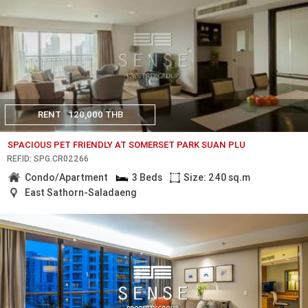
RENT
120,000 THB
SPACIOUS PET FRIENDLY AT SOMERSET PARK SUAN PLU
REF.ID: SPG.CR02266
Condo/Apartment
3 Beds
Size: 240 sq.m
East Sathorn-Saladaeng