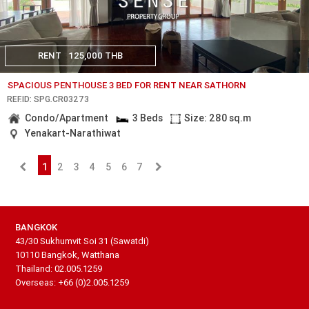
RENT
125,000 THB
SPACIOUS PENTHOUSE 3 BED FOR RENT NEAR SATHORN
REF.ID: SPG.CR03273
Condo/Apartment
3 Beds
Size: 280 sq.m
Yenakart-Narathiwat
1
2
3
4
5
6
7
BANGKOK
43/30 Sukhumvit Soi 31 (Sawatdi)
10110 Bangkok, Watthana
Thailand: 02.005.1259
Overseas: +66 (0)2.005.1259