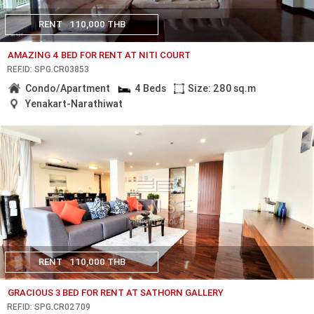
RENT
110,000 THB
AMAZING 4 BED FOR RENT AT NITI COURT
REF.ID: SPG.CR03853
Condo/Apartment
4 Beds
Size: 280 sq.m
Yenakart-Narathiwat
RENT
110,000 THB
GRACIOUS 3 BED FOR RENT AT SATHORN GALLERY
REF.ID: SPG.CR02709