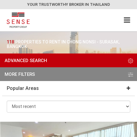
YOUR TRUSTWORTHY BROKER IN THAILAND
118
PROPERTIES TO RENT IN CHONG NONSI - SURASAK,
BANGKOK
ADVANCED SEARCH
MORE FILTERS
Popular Areas