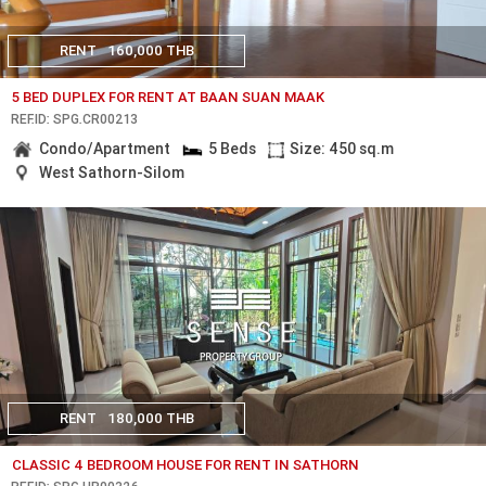
RENT
160,000 THB
5 BED DUPLEX FOR RENT AT BAAN SUAN MAAK
REF.ID: SPG.CR00213
Condo/Apartment
5 Beds
Size: 450 sq.m
West Sathorn-Silom
RENT
180,000 THB
CLASSIC 4 BEDROOM HOUSE FOR RENT IN SATHORN