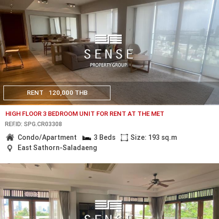
RENT
120,000 THB
HIGH FLOOR 3 BEDROOM UNIT FOR RENT AT THE MET
REF.ID: SPG.CR03308
Condo/Apartment
3 Beds
Size: 193 sq.m
East Sathorn-Saladaeng