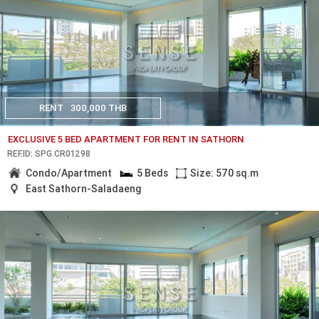
RENT
300,000 THB
EXCLUSIVE 5 BED APARTMENT FOR RENT IN SATHORN
REF.ID: SPG.CR01298
Condo/Apartment
5 Beds
Size: 570 sq.m
East Sathorn-Saladaeng