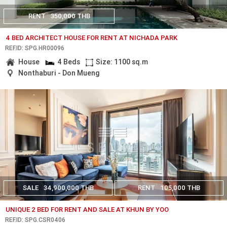
RENT
350,000 THB
4 BED ARCHITECT HOUSE FOR RENT AT NICHADA PARK
REF.ID: SPG.HR00096
House
4 Beds
Size: 1100 sq.m
Nonthaburi - Don Mueng
SALE
34,900,000 THB
RENT
105,000 THB
UNIQUE 2 BED FOR RENT AND SALE AT KHUN BY YOO
REF.ID: SPG.CSR0406