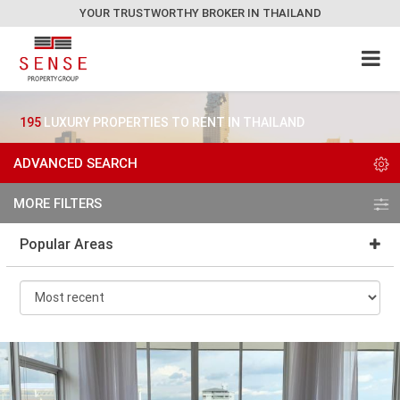
YOUR TRUSTWORTHY BROKER IN THAILAND
195
LUXURY PROPERTIES TO RENT IN THAILAND
ADVANCED SEARCH
MORE FILTERS
Popular Areas