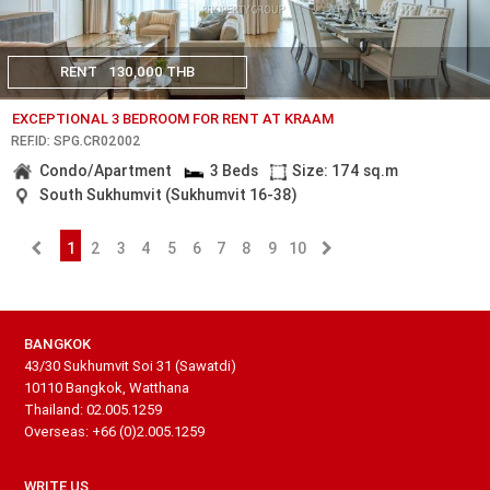
RENT
130,000 THB
EXCEPTIONAL 3 BEDROOM FOR RENT AT KRAAM
REF.ID: SPG.CR02002
Condo/Apartment
3 Beds
Size: 174 sq.m
South Sukhumvit (Sukhumvit 16-38)
1
2
3
4
5
6
7
8
9
10
BANGKOK
43/30 Sukhumvit Soi 31 (Sawatdi)
10110 Bangkok, Watthana
Thailand: 02.005.1259
Overseas: +66 (0)2.005.1259
WRITE US