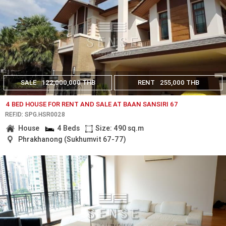
SALE
122,000,000 THB
RENT
255,000 THB
4 BED HOUSE FOR RENT AND SALE AT BAAN SANSIRI 67
REF.ID: SPG.HSR0028
House
4 Beds
Size: 490 sq.m
Phrakhanong (Sukhumvit 67-77)