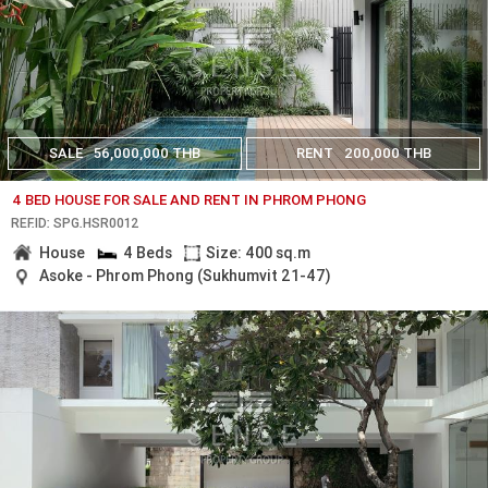
SALE
56,000,000 THB
RENT
200,000 THB
4 BED HOUSE FOR SALE AND RENT IN PHROM PHONG
REF.ID: SPG.HSR0012
House
4 Beds
Size: 400 sq.m
Asoke - Phrom Phong (Sukhumvit 21-47)