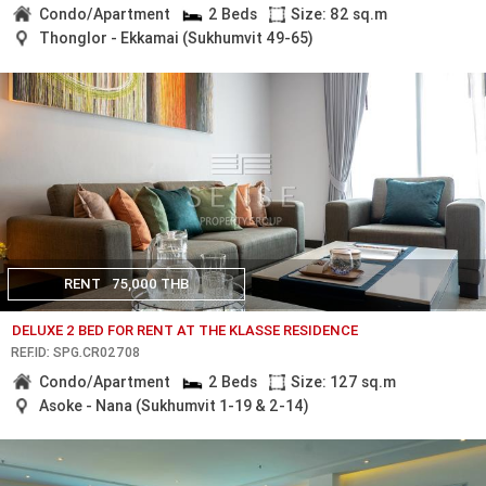
Condo/Apartment
2 Beds
Size: 82 sq.m
Thonglor - Ekkamai (Sukhumvit 49-65)
RENT
75,000 THB
DELUXE 2 BED FOR RENT AT THE KLASSE RESIDENCE
REF.ID: SPG.CR02708
Condo/Apartment
2 Beds
Size: 127 sq.m
Asoke - Nana (Sukhumvit 1-19 & 2-14)