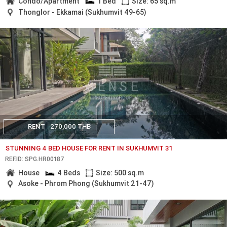
Condo/Apartment
1 Bed
Size: 65 sq.m
Thonglor - Ekkamai (Sukhumvit 49-65)
RENT
270,000 THB
STUNNING 4 BED HOUSE FOR RENT IN SUKHUMVIT 31
REF.ID: SPG.HR00187
House
4 Beds
Size: 500 sq.m
Asoke - Phrom Phong (Sukhumvit 21-47)