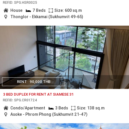
REF.ID: SPG.HSR0025
House
7 Beds
Size: 600 sq.m
Thonglor - Ekkamai (Sukhumvit 49-65)
RENT
90,000 THB
3 BED DUPLEX FOR RENT AT SIAMESE 31
REF.ID: SPG.CR01724
Condo/Apartment
3 Beds
Size: 138 sq.m
Asoke - Phrom Phong (Sukhumvit 21-47)