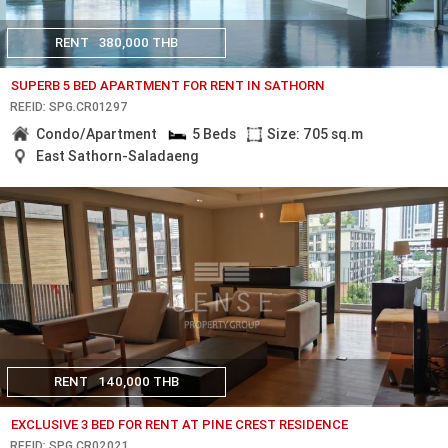
RENT
380,000 THB
SUPERB 5 BED APARTMENT FOR RENT IN SATHORN
REF.ID: SPG.CR01297
Condo/Apartment
5 Beds
Size: 705 sq.m
East Sathorn-Saladaeng
RENT
140,000 THB
EXCLUSIVE 3 BED FOR RENT AT PINE CREST RESIDENCE
REF.ID: SPG.CR02021