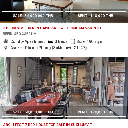
SALE
34,000,000 THB
RENT
110,000 THB
3 BEDROOM FOR RENT AND SALE AT PRIME MANSION 31
REF.ID: SPG.CSR0119
Condo/Apartment
3 Beds
Size: 190 sq.m
Asoke - Phrom Phong (Sukhumvit 21-47)
SALE
60,000,000 THB
RENT
170,000 THB
ARCHITECT 7 BED HOUSE FOR SALE IN SUKHUMVIT