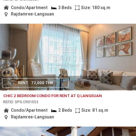
Condo/Apartment
3 Beds
Size: 180 sq.m
Rajdamree-Langsuan
RENT
72,000 THB
CHIC 2 BEDROOM CONDO FOR RENT AT Q LANGSUAN
REF.ID: SPG.CR01553
Condo/Apartment
2 Beds
Size: 81 sq.m
Rajdamree-Langsuan