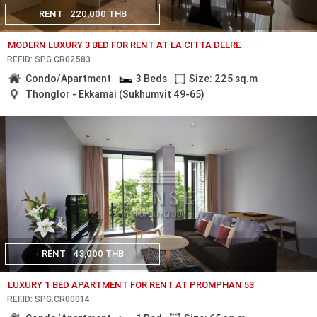
RENT
220,000 THB
MODERN LUXURY 3 BED FOR RENT AT LA CITTA DELRE
REF.ID: SPG.CR02583
Condo/Apartment
3 Beds
Size: 225 sq.m
Thonglor - Ekkamai (Sukhumvit 49-65)
RENT
43,000 THB
LUXURY 1 BED APARTMENT FOR RENT AT PROMPHAN 53
REF.ID: SPG.CR00014