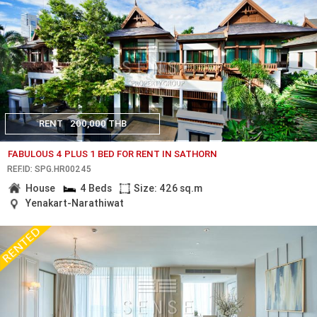
RENT
200,000 THB
FABULOUS 4 PLUS 1 BED FOR RENT IN SATHORN
REF.ID: SPG.HR00245
House
4 Beds
Size: 426 sq.m
Yenakart-Narathiwat