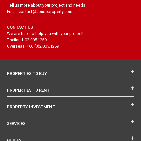
Tell us more about your project and needs
Email: contact@senseproperty.com
CONTACT US
We are here to help you with your project!
Thailand: 02.005.1259
Overseas: +66 (0)2.005.1259
PROPERTIES TO BUY
PROPERTIES TO RENT
PROPERTY INVESTMENT
SERVICES
GUIDES