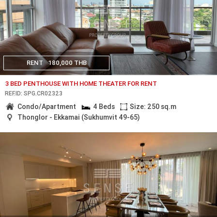
RENT
180,000 THB
3 BED PENTHOUSE WITH HOME THEATER FOR RENT
REF.ID: SPG.CR02323
Condo/Apartment
4 Beds
Size: 250 sq.m
Thonglor - Ekkamai (Sukhumvit 49-65)