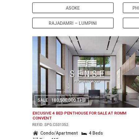
ASOKE
PH
RAJADAMRI – LUMPINI
SALE
180,500,000 THB
EXCUSIVE 4 BED PENTHOUSE FOR SALE AT ROMM
CONVENT
REF.ID: SPG.CS01352
Condo/Apartment
4 Beds