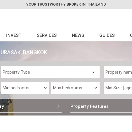
YOUR TRUSTWORTHY BROKER IN THAILAND
INVEST
SERVICES
NEWS
GUIDES
SURASAK, BANGKOK
ry
Property Features