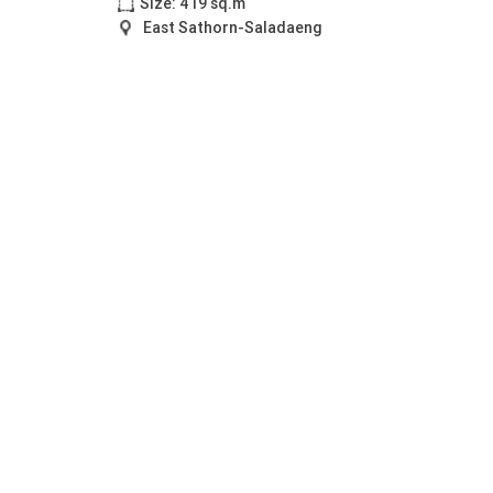
Size: 419 sq.m
East Sathorn-Saladaeng