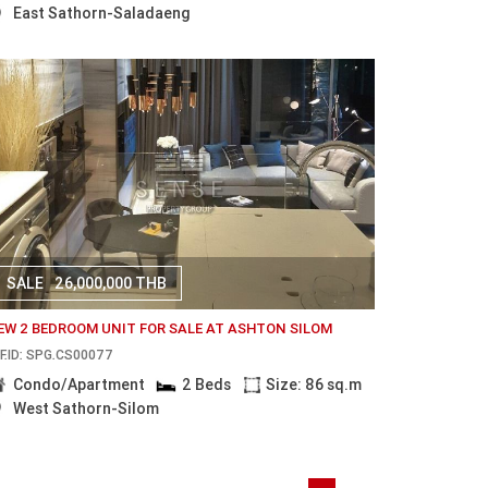
East Sathorn-Saladaeng
SALE
26,000,000 THB
EW 2 BEDROOM UNIT FOR SALE AT ASHTON SILOM
F.ID: SPG.CS00077
Condo/Apartment
2 Beds
Size: 86 sq.m
West Sathorn-Silom