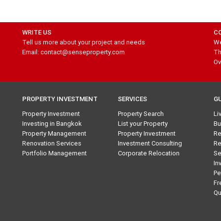
WRITE US
C
Tell us more about your project and needs
We
Email: contact@senseproperty.com
Th
Ov
PROPERTY INVESTMENT
SERVICES
G
Property Investment
Property Search
Li
Investing in Bangkok
List your Property
Bu
Property Management
Property Investment
Re
Renovation Services
Investment Consulting
Re
Portfolio Management
Corporate Relocation
Se
In
Pe
Fr
Qu