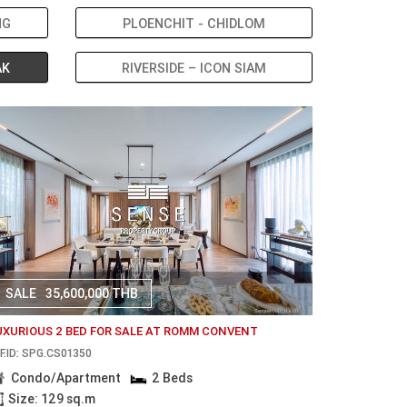
NG
PLOENCHIT - CHIDLOM
AK
RIVERSIDE – ICON SIAM
SALE
35,600,000 THB
UXURIOUS 2 BED FOR SALE AT ROMM CONVENT
F.ID: SPG.CS01350
Condo/Apartment
2 Beds
Size: 129 sq.m