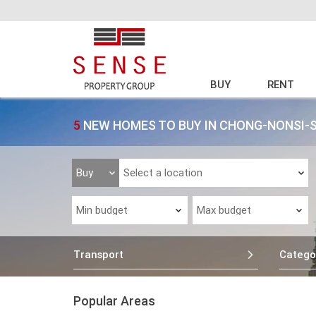
BUY
RENT
5
NEW HOMES TO BUY IN CHONG-NONSI-
Transport
Catego
Popular Areas