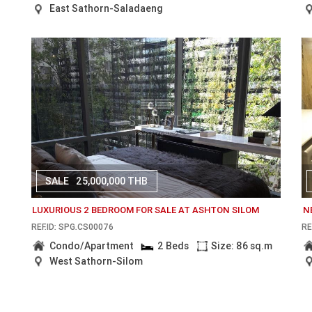
East Sathorn-Saladaeng
SALE
25,000,000 THB
LUXURIOUS 2 BEDROOM FOR SALE AT ASHTON SILOM
N
REF.ID: SPG.CS00076
RE
Condo/Apartment
2 Beds
Size: 86 sq.m
West Sathorn-Silom