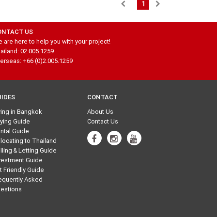
1
ONTACT US
 are here to help you with your project!
ailand: 02.005.1259
erseas: +66 (0)2.005.1259
UIDES
CONTACT
ving in Bangkok
About Us
ying Guide
Contact Us
ntal Guide
locating to Thailand
lling & Letting Guide
vestment Guide
t Friendly Guide
equently Asked
estions