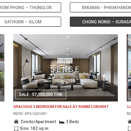
ROM PHONG – THONGLOR
EKKAMAI - PHRAKHANO
SATHORN – SILOM
CHONG NONSI – SURAS
SALE
57,100,000 THB
SPACIOUS 3 BEDROOM FOR SALE AT ROMM CONVENT
L
REF.ID: SPG.CS01351
RE
Condo/Apartment
3 Beds
Size: 182 sq.m