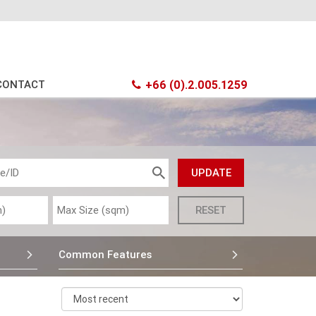
CONTACT
+66 (0).2.005.1259
Common Features