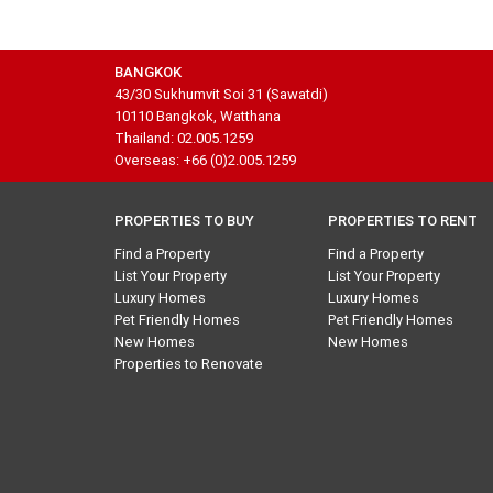
BANGKOK
43/30 Sukhumvit Soi 31 (Sawatdi)
10110 Bangkok, Watthana
Thailand: 02.005.1259
Overseas: +66 (0)2.005.1259
PROPERTIES TO BUY
PROPERTIES TO RENT
Find a Property
Find a Property
List Your Property
List Your Property
Luxury Homes
Luxury Homes
Pet Friendly Homes
Pet Friendly Homes
New Homes
New Homes
Properties to Renovate