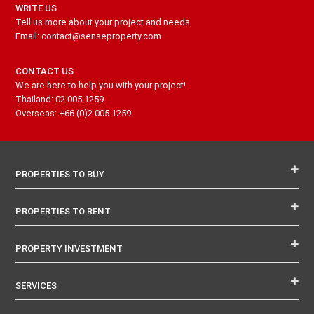
WRITE US
Tell us more about your project and needs
Email: contact@senseproperty.com
CONTACT US
We are here to help you with your project!
Thailand: 02.005.1259
Overseas: +66 (0)2.005.1259
PROPERTIES TO BUY
PROPERTIES TO RENT
PROPERTY INVESTMENT
SERVICES