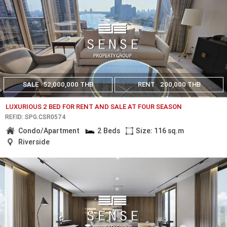
SALE
52,000,000 THB
RENT
200,000 THB
LUXURIOUS 2 BED FOR RENT AND SALE AT FOUR SEASON
REF.ID: SPG.CSR0574
Condo/Apartment
2 Beds
Size: 116 sq.m
Riverside