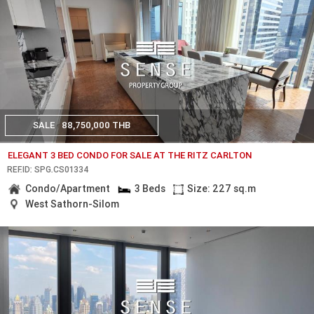
SALE
88,750,000 THB
ELEGANT 3 BED CONDO FOR SALE AT THE RITZ CARLTON
REF.ID: SPG.CS01334
Condo/Apartment
3 Beds
Size: 227 sq.m
West Sathorn-Silom