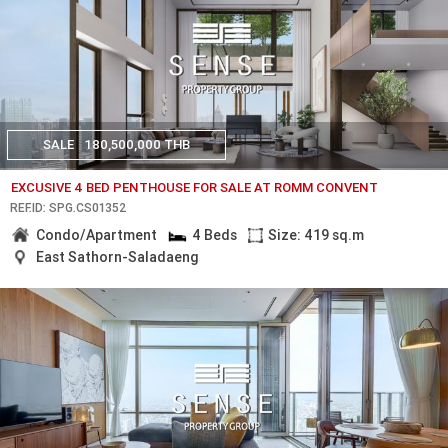
SALE
180,500,000 THB
EXCUSIVE 4 BED PENTHOUSE FOR SALE AT ROMM CONVENT
REF.ID: SPG.CS01352
Condo/Apartment
4 Beds
Size: 419 sq.m
East Sathorn-Saladaeng