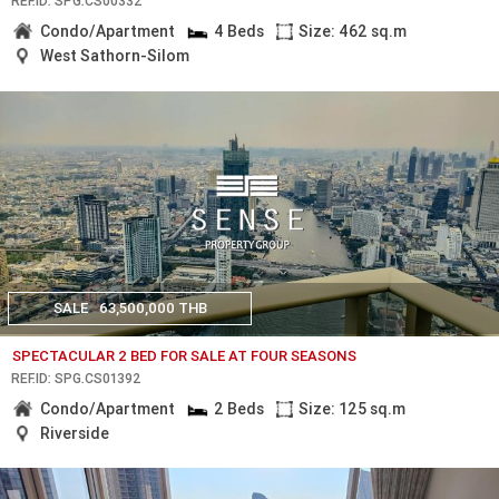
REF.ID: SPG.CS00332
Condo/Apartment
4 Beds
Size: 462 sq.m
West Sathorn-Silom
SALE
63,500,000 THB
SPECTACULAR 2 BED FOR SALE AT FOUR SEASONS
REF.ID: SPG.CS01392
Condo/Apartment
2 Beds
Size: 125 sq.m
Riverside