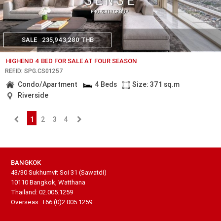
SALE
235,943,280 THB
HIGHEND 4 BED FOR SALE AT FOUR SEASON
REF.ID: SPG.CS01257
Condo/Apartment
4 Beds
Size: 371 sq.m
Riverside
1
2
3
4
BANGKOK
43/30 Sukhumvit Soi 31 (Sawatdi)
10110 Bangkok, Watthana
Thailand: 02.005.1259
Overseas: +66 (0)2.005.1259