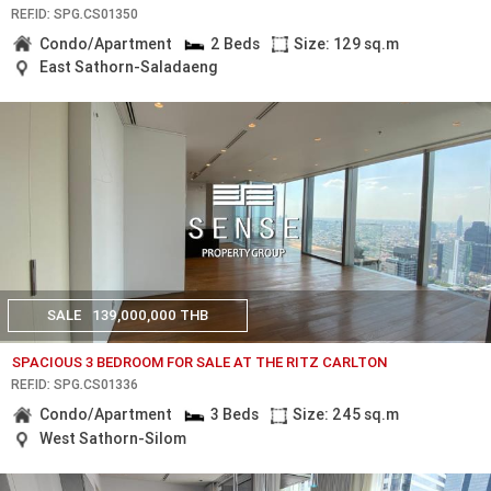
REF.ID: SPG.CS01350
Condo/Apartment
2 Beds
Size: 129 sq.m
East Sathorn-Saladaeng
SALE
139,000,000 THB
SPACIOUS 3 BEDROOM FOR SALE AT THE RITZ CARLTON
REF.ID: SPG.CS01336
Condo/Apartment
3 Beds
Size: 245 sq.m
West Sathorn-Silom