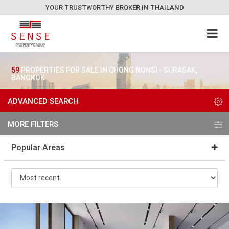
YOUR TRUSTWORTHY BROKER IN THAILAND
59
PROPERTIES FOR SALE IN CHONG NONSI - SURASAK,
BANGKOK
ADVANCED SEARCH
MORE FILTERS
Popular Areas