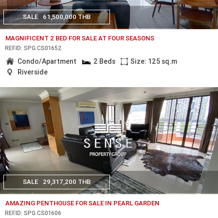
SALE
61,500,000 THB
MAGNIFICENT 2 BED FOR SALE AT FOUR SEASONS
REF.ID: SPG.CS01652
Condo/Apartment
2 Beds
Size: 125 sq.m
Riverside
SALE
29,317,200 THB
AMAZING PENTHOUSE FOR SALE IN PEARL GARDEN
REF.ID: SPG.CS01606