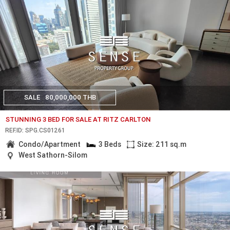
SALE
80,000,000 THB
STUNNING 3 BED FOR SALE AT RITZ CARLTON
REF.ID: SPG.CS01261
Condo/Apartment
3 Beds
Size: 211 sq.m
West Sathorn-Silom