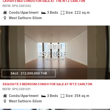
LAVISH 3 BED CONDO FOR SALE AT THE RITZ CARLTON
REF.ID: SPG.CS01332
Condo/Apartment
3 Beds
Size: 222 sq.m
West Sathorn-Silom
SALE
212,000,000 THB
EXQUISITE 3 BEDROOM CONDO FOR SALE AT RITZ CARLTON
REF.ID: SPG.CS01331
Condo/Apartment
3 Beds
Size: 354 sq.m
West Sathorn-Silom