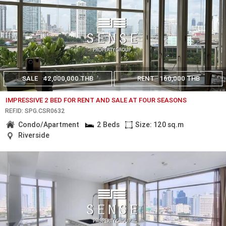
SALE
42,000,000 THB
RENT
160,000 THB
IMPRESSIVE 2 BED FOR RENT AND SALE AT FOUR SEASONS
REF.ID: SPG.CSR0632
Condo/Apartment
2 Beds
Size: 120 sq.m
Riverside