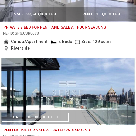
SALE
33,540,000 THB
RENT
150,000 THB
PRIVATE 2 BED FOR RENT AND SALE AT FOUR SEASONS
REF.ID: SPG.CSR0633
Condo/Apartment
2 Beds
Size: 129 sq.m
Riverside
SALE
105,000,000 THB
PENTHOUSE FOR SALE AT SATHORN GARDENS