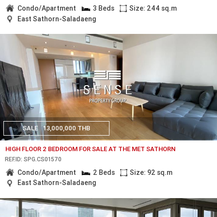
Condo/Apartment
3 Beds
Size: 244 sq.m
East Sathorn-Saladaeng
SALE
13,000,000 THB
HIGH FLOOR 2 BEDROOM FOR SALE AT THE MET SATHORN
REF.ID: SPG.CS01570
Condo/Apartment
2 Beds
Size: 92 sq.m
East Sathorn-Saladaeng