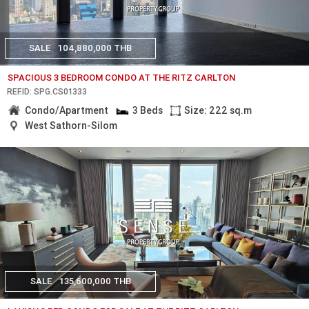
SALE
104,880,000 THB
SPACIOUS 3 BEDROOM CONDO AT THE RITZ CARLTON
REF.ID: SPG.CS01333
Condo/Apartment
3 Beds
Size: 222 sq.m
West Sathorn-Silom
SALE
135,600,000 THB