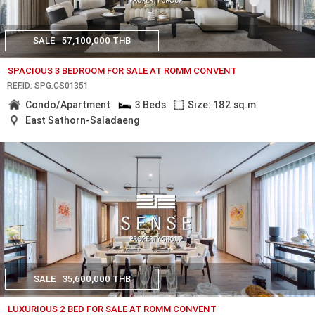
SALE
57,100,000 THB
SPACIOUS 3 BEDROOM FOR SALE AT ROMM CONVENT
REF.ID: SPG.CS01351
Condo/Apartment
3 Beds
Size: 182 sq.m
East Sathorn-Saladaeng
SALE
35,600,000 THB
LUXURIOUS 2 BED FOR SALE AT ROMM CONVENT